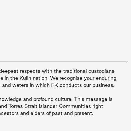
 deepest respects with the traditional custodians
le in the Kulin nation. We recognise your enduring
s and waters in which FK conducts our business.
nowledge and profound culture. This message is
and Torres Strait Islander Communities right
ncestors and elders of past and present.