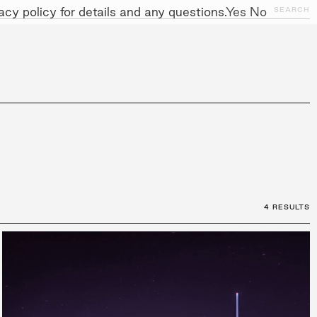
cy policy for details and any questions.
Yes
No
SEARCH
NITIATIVES
WORK WITH US
AWARDS
4 RESULTS