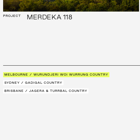
MERDEKA 118
PROJECT
MELBOURNE / WURUNDJERI WOI WURRUNG COUNTRY
SYDNEY / GADIGAL COUNTRY
BRISBANE / JAGERA & TURRBAL COUNTRY