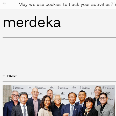
May we use cookies to track your activities? W
FK
PEOPLE
APPROACH
SUST
FILTER
All
Mos