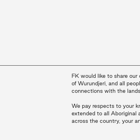
FK would like to share our
of Wurundjeri, and all peop
connections with the land
We pay respects to your k
extended to all Aboriginal 
across the country, your a