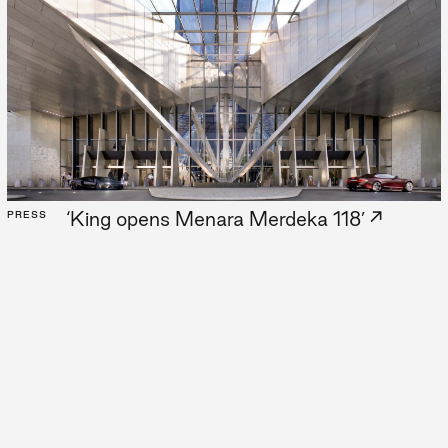
est
Z
→
‘King opens Menara Merdeka 118’
PRESS