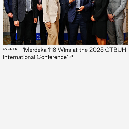
Projects
Lat
People
A–
Culture
‘Merdeka 118 Wins at the 2025 CTBUH
EVENTS
→
International Conference’