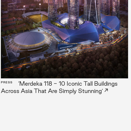
‘Merdeka 118 - 10 Iconic Tall Buildings
PRESS
→
Across Asia That Are Simply Stunning’