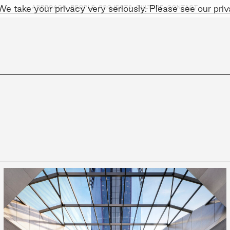
e take your privacy very seriously. Please see our priva
APPROACH,
PEOPLE,
PROJECTS,
CULTURE,
CONTACT
AINABILITY
LEADERSHIP TEAM
SOCIAL I
t Relevant