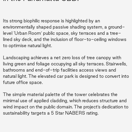
Its strong biophilic response is highlighted by an
environmentally shaped passive shading system, a ground-
level ‘Urban Room’ public space, sky terraces and a tree-
lined sky deck, and the inclusion of floor-to-ceiling windows
to optimise natural light.
Landscaping achieves a net zero loss of tree canopy with
living green and foliage occupying all sky terraces. Stairwells,
bathrooms and end-of-trip facilities access views and
natural light. The elevated car park is designed to convert into
future office space.
The simple material palette of the tower celebrates the
minimal use of applied cladding, which reduces structure and
wind impact on the public domain. The project’s dedication to
sustainability targets a 5 Star NABERS rating.