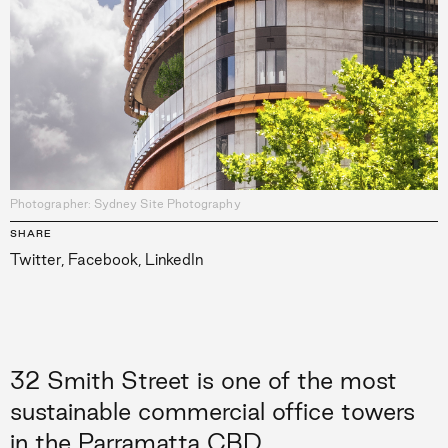
Photographer: Sydney Site Photography
SHARE
Twitter
,
Facebook
,
LinkedIn
32 Smith Street is one of the most
sustainable commercial office towers
in the Parramatta CBD.