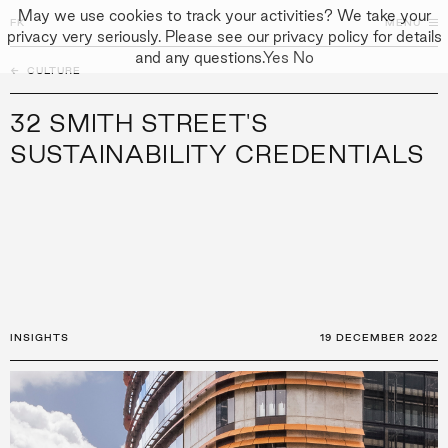
May we use cookies to track your activities? We take your
FK
FK
CLOSE
MENU
privacy very seriously. Please see our privacy policy for details
and any questions.
Yes
No
←
CULTURE
↓
↓
APPROACH
32 SMITH STREET'S
PEOPLE
SUSTAINABILITY CREDENTIALS
PROJECTS
CULTURE
CONTACT
INSIGHTS
19 DECEMBER 2022