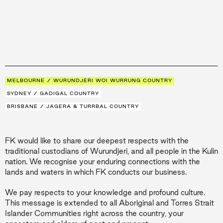
MELBOURNE / WURUNDJERI WOI WURRUNG COUNTRY
SYDNEY / GADIGAL COUNTRY
BRISBANE / JAGERA & TURRBAL COUNTRY
FK would like to share our deepest respects with the
traditional custodians of Wurundjeri, and all people in the Kulin
nation. We recognise your enduring connections with the
lands and waters in which FK conducts our business.
We pay respects to your knowledge and profound culture.
This message is extended to all Aboriginal and Torres Strait
Islander Communities right across the country, your