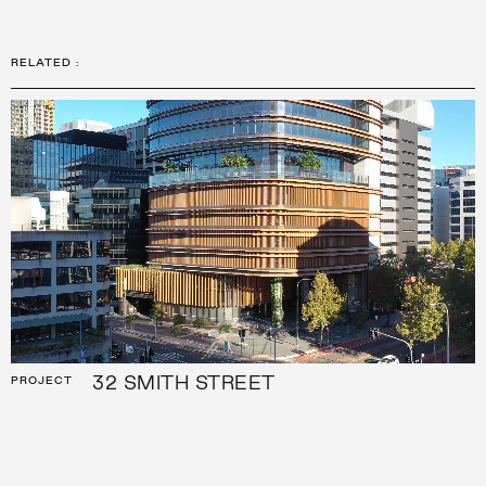
RELATED
:
32 SMITH STREET
PROJECT