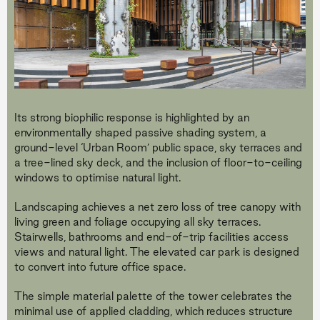
Its strong biophilic response is highlighted by an
environmentally shaped passive shading system, a
ground-level ‘Urban Room’ public space, sky terraces and
a tree-lined sky deck, and the inclusion of floor-to-ceiling
windows to optimise natural light.
Landscaping achieves a net zero loss of tree canopy with
living green and foliage occupying all sky terraces.
Stairwells, bathrooms and end-of-trip facilities access
views and natural light. The elevated car park is designed
to convert into future office space.
The simple material palette of the tower celebrates the
minimal use of applied cladding, which reduces structure