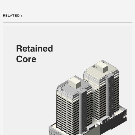
RELATED
: