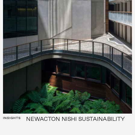
NEWACTON NISHI SUSTAINABILITY
INSIGHTS