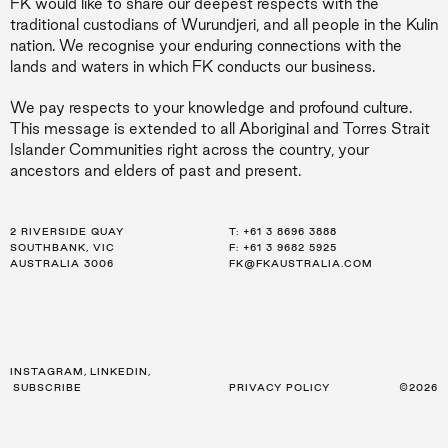
FK would like to share our deepest respects with the
traditional custodians of Wurundjeri, and all people in the Kulin
nation. We recognise your enduring connections with the
lands and waters in which FK conducts our business.
We pay respects to your knowledge and profound culture.
This message is extended to all Aboriginal and Torres Strait
Islander Communities right across the country, your
ancestors and elders of past and present.
2 RIVERSIDE QUAY
LEVEL 21, 259 GEORGE ST
LEVEL 34, 123 EAGLE ST
T:
T:
T:
+61 3 8696 3888
+61 2 8216 3500
+61 7 3668 0681
SOUTHBANK, VIC
SYDNEY, NSW
BRISBANE, QLD
F: +61 3 9682 5925
F: +61 2 8216 3501
F: +61 3 9682 5925
AUSTRALIA 3006
AUSTRALIA 2000
AUSTRALIA 4000
FK@FKAUSTRALIA.COM
FK@FKAUSTRALIA.COM
FK@FKAUSTRALIA.COM
INSTAGRAM
,
LINKEDIN
,
SUBSCRIBE
PRIVACY POLICY
©2026