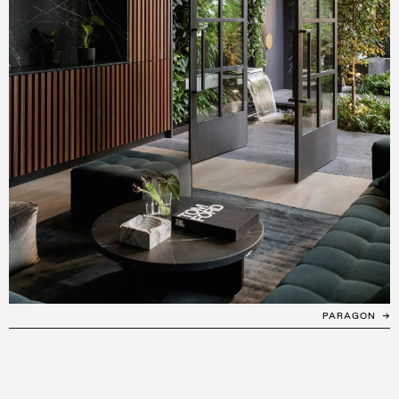
PARAGON