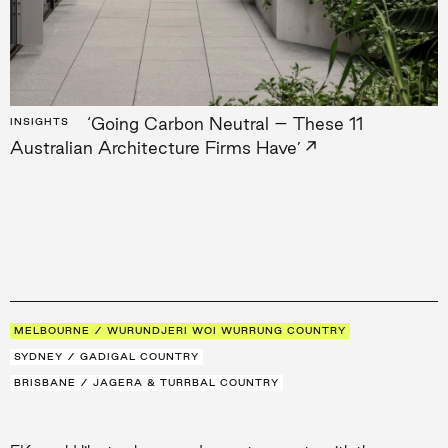
‘Going Carbon Neutral – These 11
INSIGHTS
→
Australian Architecture Firms Have’
MELBOURNE / WURUNDJERI WOI WURRUNG COUNTRY
SYDNEY / GADIGAL COUNTRY
BRISBANE / JAGERA & TURRBAL COUNTRY