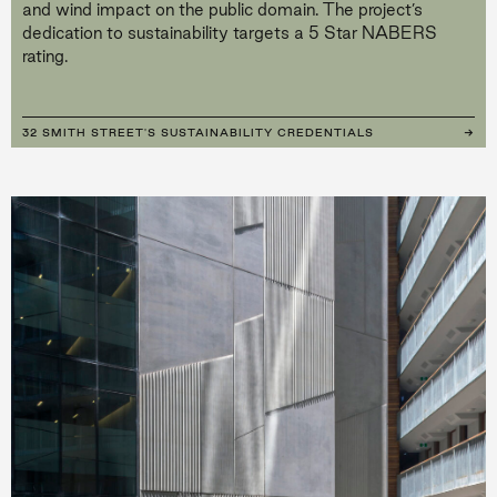
and wind impact on the public domain. The project’s
dedication to sustainability targets a 5 Star NABERS
rating.
32 SMITH STREET'S SUSTAINABILITY CREDENTIALS
→