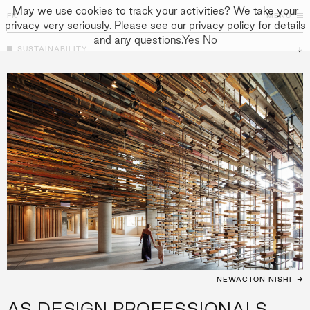
May we use cookies to track your activities? We take your
FK
FK
CLOSE
MENU
privacy very seriously. Please see our privacy policy for details
and any questions.
Yes
No
SUSTAINABILITY
↓
↓
APPROACH
PEOPLE
PROJECTS
CULTURE
CONTACT
NEWACTON NISHI
AS DESIGN PROFESSIONALS,