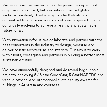
We recognise that our work has the power to impact not
only the local context, but also interconnected global
systems positively. That is why Fender Katsalidis is
committed to a rigorous, evidence-based approach that is
continually evolving to achieve a healthy and sustainable
future for all.
With innovation in focus, we collaborate and partner with the
best consultants in the industry to design, measure and
deliver holistic architecture and interiors. Our aim is to work
with clients, colleagues and partners in building a better, more
sustainable future.
We have successfully designed and delivered large-scale
projects, achieving 5/6 star GreenStar, 5 Star NABERS and
various national and international sustainability awards for
buildings in Australia and overseas.