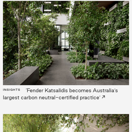
‘Fender Katsalidis becomes Australia’s
INSIGHTS
→
largest carbon neutral-certified practice’