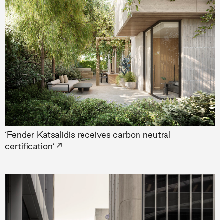
‘Fender Katsalidis receives carbon neutral
→
certification’