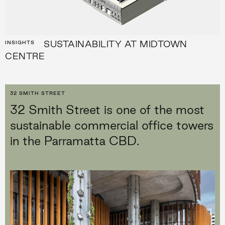
SUSTAINABILITY AT MIDTOWN
INSIGHTS
CENTRE
32 SMITH STREET
32 Smith Street is one of the most
sustainable commercial office towers
in the Parramatta CBD.