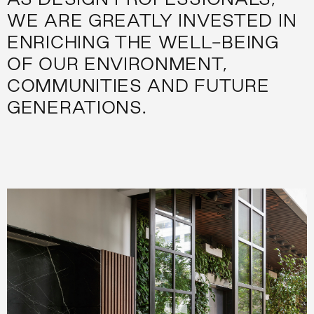
WE ARE GREATLY INVESTED IN
ENRICHING THE WELL-BEING
OF OUR ENVIRONMENT,
COMMUNITIES AND FUTURE
GENERATIONS.