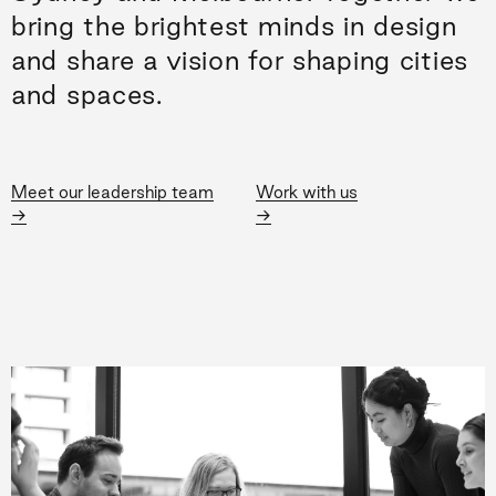
bring the brightest minds in design
and share a vision for shaping cities
and spaces.
Meet our leadership team
Work with us
→
→