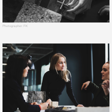
Photographer: FK