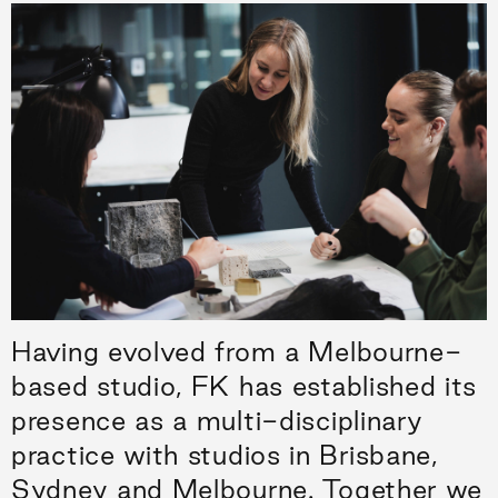
Having evolved from a Melbourne-
based studio, FK has established its
presence as a multi-disciplinary
practice with studios in Brisbane,
Sydney and Melbourne. Together we