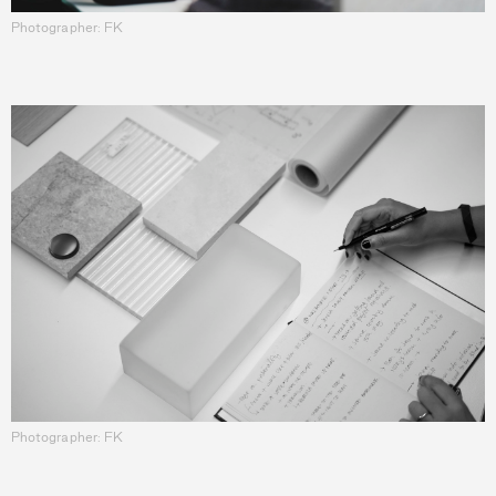
Photographer: FK
Photographer: FK