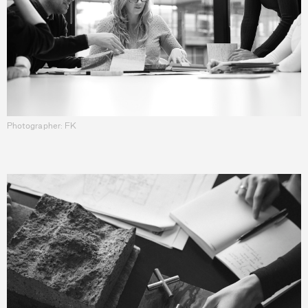
Photographer: FK