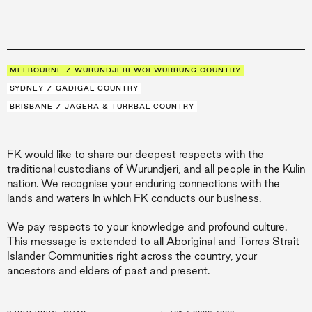
MELBOURNE / WURUNDJERI WOI WURRUNG COUNTRY
SYDNEY / GADIGAL COUNTRY
BRISBANE / JAGERA & TURRBAL COUNTRY
FK would like to share our deepest respects with the
traditional custodians of Wurundjeri, and all people in the Kulin
nation. We recognise your enduring connections with the
lands and waters in which FK conducts our business.
We pay respects to your knowledge and profound culture.
This message is extended to all Aboriginal and Torres Strait
Islander Communities right across the country, your
ancestors and elders of past and present.