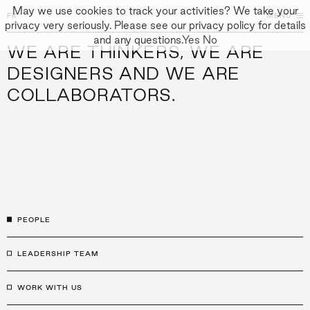
May we use cookies to track your activities? We take your
FK
FK
CLOSE
MENU
privacy very seriously. Please see our privacy policy for details
and any questions.
Yes
No
WE ARE THINKERS, WE ARE
↓
APPROACH
DESIGNERS AND WE ARE
COLLABORATORS.
PEOPLE
PROJECTS
CULTURE
CONTACT
PEOPLE
LEADERSHIP TEAM
WORK WITH US