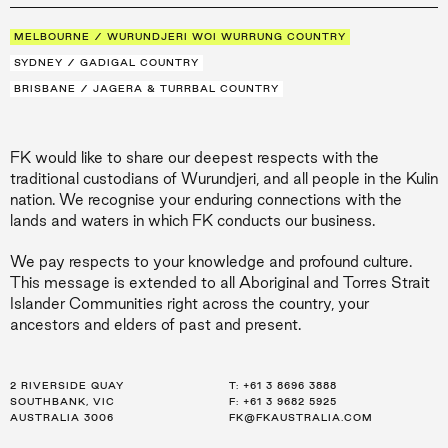
MELBOURNE / WURUNDJERI WOI WURRUNG COUNTRY
SYDNEY / GADIGAL COUNTRY
BRISBANE / JAGERA & TURRBAL COUNTRY
FK would like to share our deepest respects with the
traditional custodians of Wurundjeri, and all people in the Kulin
nation. We recognise your enduring connections with the
lands and waters in which FK conducts our business.
We pay respects to your knowledge and profound culture.
This message is extended to all Aboriginal and Torres Strait
Islander Communities right across the country, your
ancestors and elders of past and present.
2 RIVERSIDE QUAY
LEVEL 21, 259 GEORGE ST
LEVEL 34, 123 EAGLE ST
T:
T:
T:
+61 3 8696 3888
+61 2 8216 3500
+61 7 3668 0681
SOUTHBANK, VIC
SYDNEY, NSW
BRISBANE, QLD
F: +61 3 9682 5925
F: +61 2 8216 3501
F: +61 3 9682 5925
AUSTRALIA 3006
AUSTRALIA 2000
AUSTRALIA 4000
FK@FKAUSTRALIA.COM
FK@FKAUSTRALIA.COM
FK@FKAUSTRALIA.COM