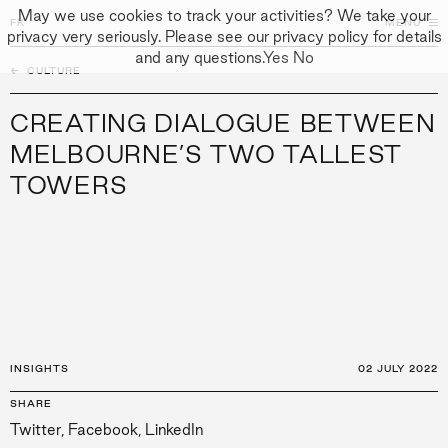
May we use cookies to track your activities? We take your
FK
FK
CLOSE
MENU
privacy very seriously. Please see our privacy policy for details
and any questions.
Yes
No
←
CULTURE
↓
↓
APPROACH
CREATING DIALOGUE BETWEEN
PEOPLE
MELBOURNE’S TWO TALLEST
TOWERS
PROJECTS
CULTURE
CONTACT
INSIGHTS
02 JULY 2022
SHARE
Twitter
,
Facebook
,
LinkedIn