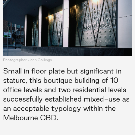
Photographer: John Gollings
Small in floor plate but significant in
stature, this boutique building of 10
office levels and two residential levels
successfully established mixed-use as
an acceptable typology within the
Melbourne CBD.