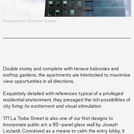
Photographer: Katarina Stuebe
Double storey and complete with terrace balconies and
rooftop gardens, the apartments are interlocked to maximise
view
opportunities in all directions.
Exquisitely detailed with references typical of a privileged
residential environment, they presaged the rich possibilities of
city living: its excitement and visual stimulation.
171 La Trobe Street is also one of our first designs to
incorporate public art: a 95-panel glass wall by Joseph
Licciardi. Conceived as a means to calm the entry lobby, it