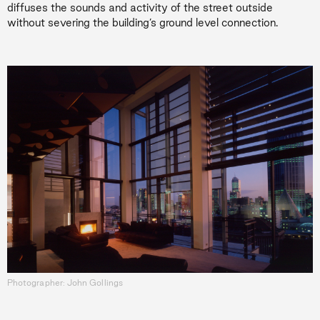
diffuses the sounds and activity of the street outside
without severing the building’s ground level connection.
Photographer: John Gollings