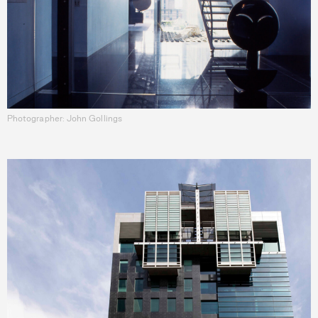
Photographer: John Gollings