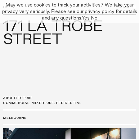
May we use cookies to track your activities? We take your
FK
FK
CLOSE
MENU
CLOSE
privacy very seriously. Please see our privacy policy for details
and any questions.
Yes
No
171 LA TROBE
←
PROJECTS
GALLERY
+
↓
↓
APPROACH
STREET
PEOPLE
PROJECTS
CULTURE
CONTACT
ARCHITECTURE
COMMERCIAL
,
MIXED-USE
,
RESIDENTIAL
MELBOURNE