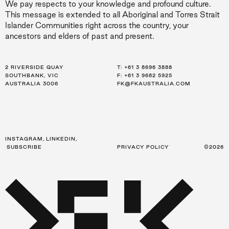
We pay respects to your knowledge and profound culture.
This message is extended to all Aboriginal and Torres Strait
Islander Communities right across the country, your
ancestors and elders of past and present.
2 RIVERSIDE QUAY
LEVEL 21, 259 GEORGE ST
LEVEL 34, 123 EAGLE ST
T:
T:
T:
+61 3 8696 3888
+61 2 8216 3500
+61 7 3668 0681
SOUTHBANK, VIC
SYDNEY, NSW
BRISBANE, QLD
F: +61 3 9682 5925
F: +61 2 8216 3501
F: +61 3 9682 5925
AUSTRALIA 3006
AUSTRALIA 2000
AUSTRALIA 4000
FK@FKAUSTRALIA.COM
FK@FKAUSTRALIA.COM
FK@FKAUSTRALIA.COM
INSTAGRAM
,
LINKEDIN
,
SUBSCRIBE
PRIVACY POLICY
©2026