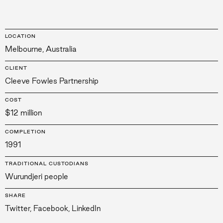
LOCATION
Melbourne, Australia
CLIENT
Cleeve Fowles Partnership
COST
$12 million
COMPLETION
1991
TRADITIONAL CUSTODIANS
Wurundjeri people
SHARE
Twitter
,
Facebook
,
LinkedIn