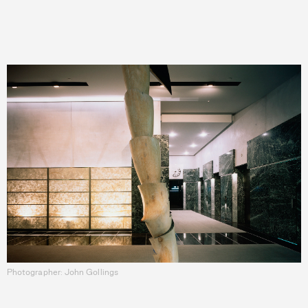
Photographer: John Gollings