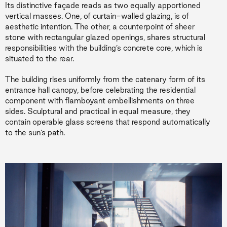
Its distinctive façade reads as two equally apportioned
vertical masses. One, of curtain-walled glazing, is of
aesthetic intention. The other, a counterpoint of sheer
stone with rectangular glazed openings, shares structural
responsibilities with the building’s concrete core, which is
situated to the rear.
The building rises uniformly from the catenary form of its
entrance hall canopy, before celebrating the residential
component with flamboyant embellishments on three
sides. Sculptural and practical in equal measure, they
contain operable glass screens that respond automatically
to the sun’s path.