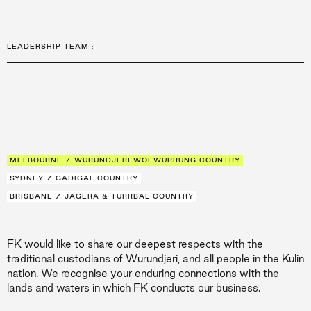
LEADERSHIP TEAM
:
MELBOURNE / WURUNDJERI WOI WURRUNG COUNTRY
SYDNEY / GADIGAL COUNTRY
BRISBANE / JAGERA & TURRBAL COUNTRY
FK would like to share our deepest respects with the
traditional custodians of Wurundjeri, and all people in the Kulin
nation. We recognise your enduring connections with the
lands and waters in which FK conducts our business.