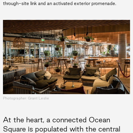
through-site link and an activated exterior promenade.
Photographer: Grant Leslie
At the heart, a connected Ocean
Square is populated with the central