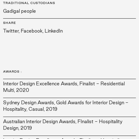
TRADITIONAL CUSTODIANS
Gadigal people
SHARE
Twitter
,
Facebook
,
LinkedIn
AWARDS
:
Interior Design Excellence Awards, Finalist - Residential
Multi, 2020
Sydney Design Awards, Gold Awards for Interior Design -
Hospitality, Casual, 2019
Australian Interior Design Awards, FInalist - Hospitality
Design, 2019