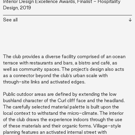
Interior Design Excellence Awards, Finalist - Hospitality
Design, 2019
The Urban Developer Awards, Development of the Year -
See all
Mixed Use, 2018
The club provides a diverse facility comprised of an ocean
terrace with restaurants and bars, a bistro and café, as
well as community spaces. The project’s design also acts
as a connector beyond the club’s urban scale with
through-site links and activated edges.
Public outdoor areas are defined by extending the low
bushland character of the Curl cliff face and the headland.
The carefully selected material palette is built upon the
local context to withstand the micro-climate. The interior
of the club draws the experience indoors through the use
of these materials and their organic forms. Village-style
planning features an activated internal street with