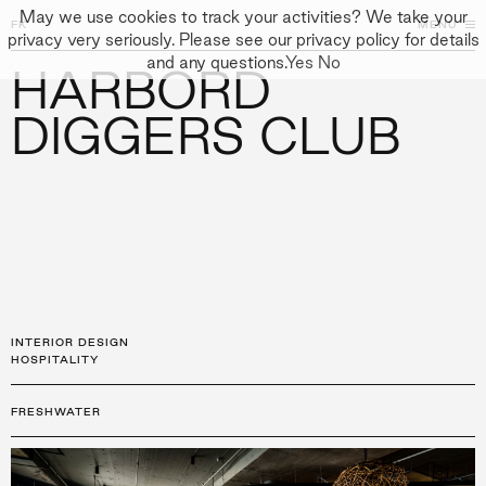
May we use cookies to track your activities? We take your
FK
FK
CLOSE
MENU
CLOSE
privacy very seriously. Please see our privacy policy for details
and any questions.
Yes
No
HARBORD
←
PROJECTS
GALLERY
+
↓
↓
APPROACH
DIGGERS CLUB
PEOPLE
PROJECTS
CULTURE
CONTACT
INTERIOR DESIGN
HOSPITALITY
FRESHWATER