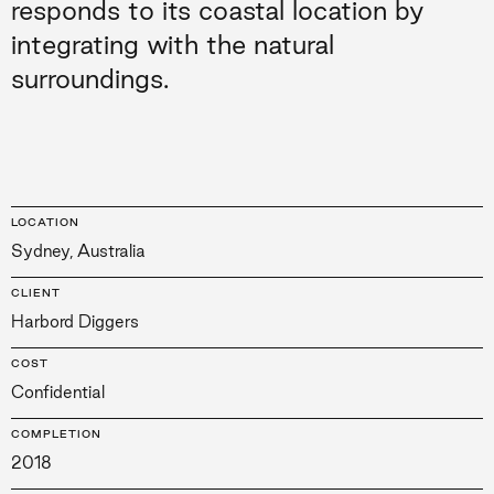
responds to its coastal location by
integrating with the natural
surroundings.
LOCATION
Sydney, Australia
CLIENT
Harbord Diggers
COST
Confidential
COMPLETION
2018