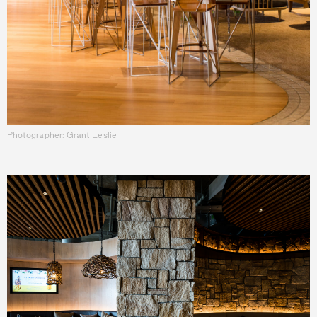
Photographer: Grant Leslie