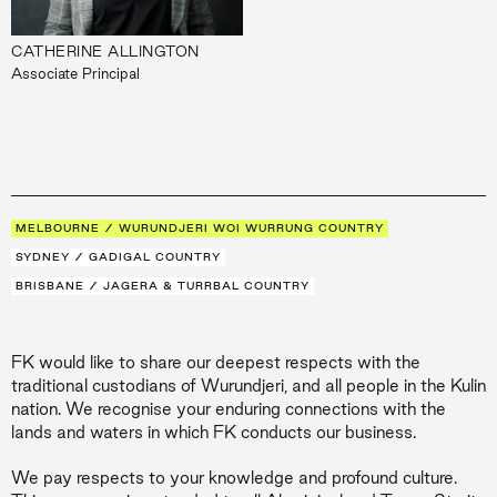
CATHERINE ALLINGTON
Associate Principal
MELBOURNE / WURUNDJERI WOI WURRUNG COUNTRY
SYDNEY / GADIGAL COUNTRY
BRISBANE / JAGERA & TURRBAL COUNTRY
FK would like to share our deepest respects with the
traditional custodians of Wurundjeri, and all people in the Kulin
nation. We recognise your enduring connections with the
lands and waters in which FK conducts our business.
We pay respects to your knowledge and profound culture.