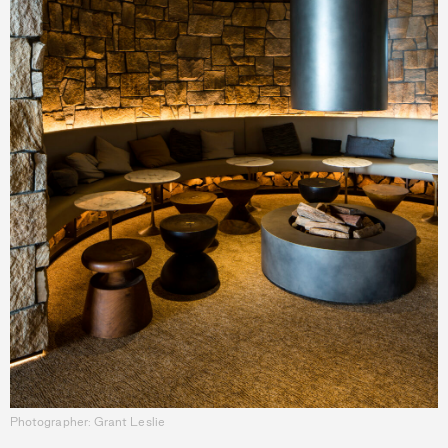
Photographer: Grant Leslie