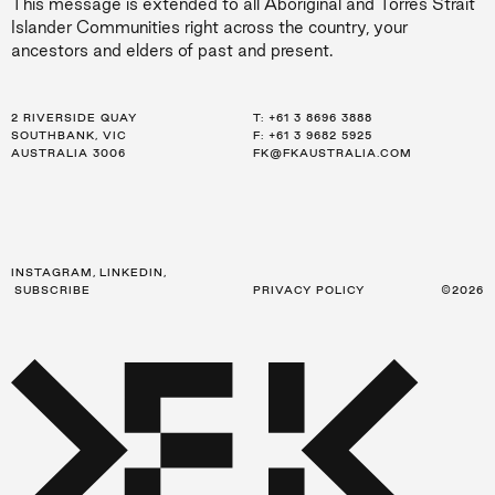
This message is extended to all Aboriginal and Torres Strait
Islander Communities right across the country, your
ancestors and elders of past and present.
2 RIVERSIDE QUAY
LEVEL 21, 259 GEORGE ST
LEVEL 34, 123 EAGLE ST
T:
T:
T:
+61 3 8696 3888
+61 2 8216 3500
+61 7 3668 0681
SOUTHBANK, VIC
SYDNEY, NSW
BRISBANE, QLD
F: +61 3 9682 5925
F: +61 2 8216 3501
F: +61 3 9682 5925
AUSTRALIA 3006
AUSTRALIA 2000
AUSTRALIA 4000
FK@FKAUSTRALIA.COM
FK@FKAUSTRALIA.COM
FK@FKAUSTRALIA.COM
INSTAGRAM
,
LINKEDIN
,
SUBSCRIBE
PRIVACY POLICY
©2026