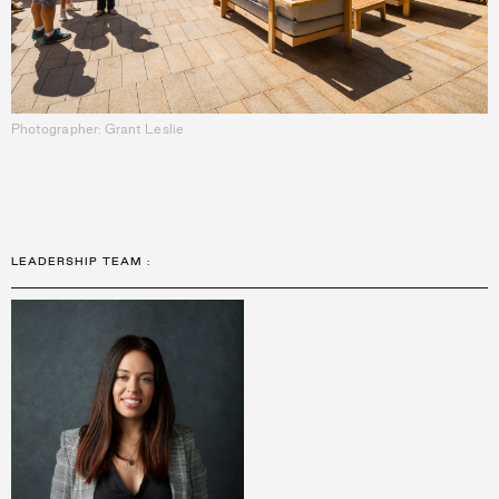
Photographer: Grant Leslie
LEADERSHIP TEAM
: