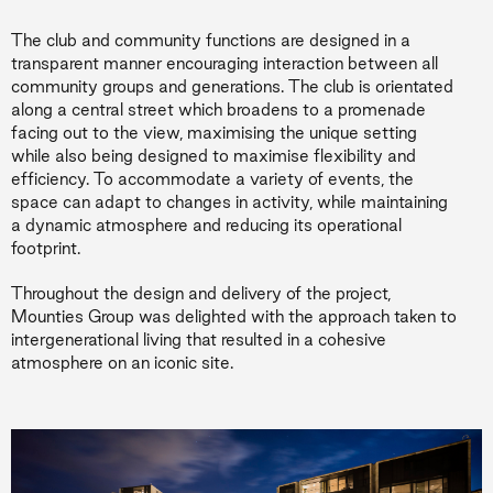
The club and community functions are designed in a
transparent manner encouraging interaction between all
community groups and generations. The club is orientated
along a central street which broadens to a promenade
facing out to the view, maximising the unique setting
while also being designed to maximise flexibility and
efficiency. To accommodate a variety of events, the
space can adapt to changes in activity, while maintaining
a dynamic atmosphere and reducing its operational
footprint.
Throughout the design and delivery of the project,
Mounties Group was delighted with the approach taken to
intergenerational living that resulted in a cohesive
atmosphere on an iconic site.