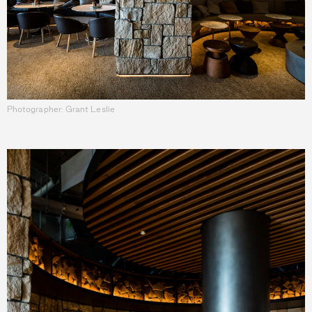
Photographer: Grant Leslie