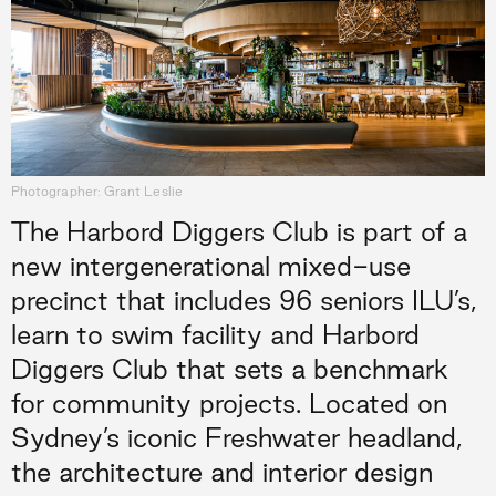
Photographer: Grant Leslie
The Harbord Diggers Club is part of a
new intergenerational mixed-use
precinct that includes 96 seniors ILU’s,
learn to swim facility and Harbord
Diggers Club that sets a benchmark
for community projects. Located on
Sydney’s iconic Freshwater headland,
the architecture and interior design