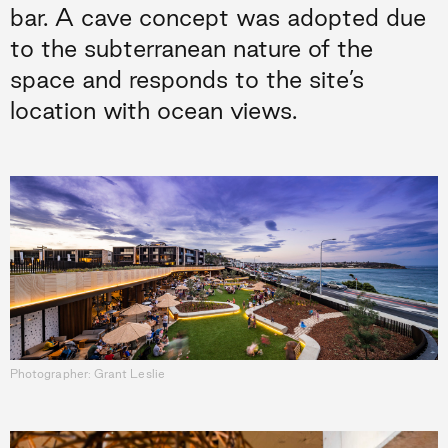
bar. A cave concept was adopted due
to the subterranean nature of the
space and responds to the site’s
location with ocean views.
Photographer: Grant Leslie