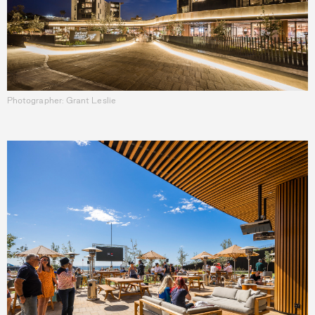
Photographer: Grant Leslie