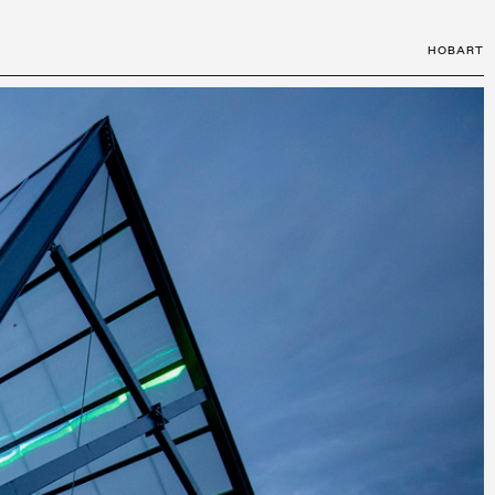
HOBART