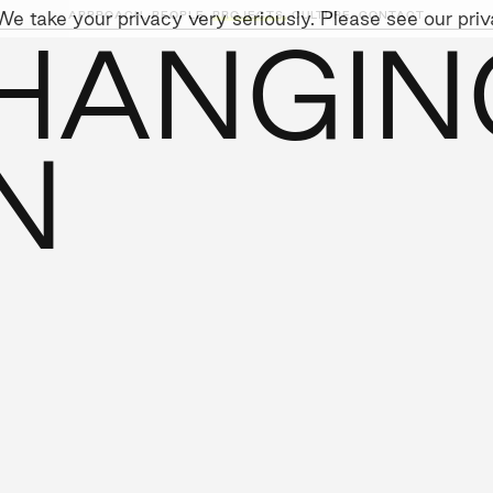
e take your privacy very seriously. Please see our priva
APPROACH,
PEOPLE,
PROJECTS,
CULTURE,
CONTACT
 HANGIN
AINABILITY
LEADERSHIP TEAM
SOCIAL I
N