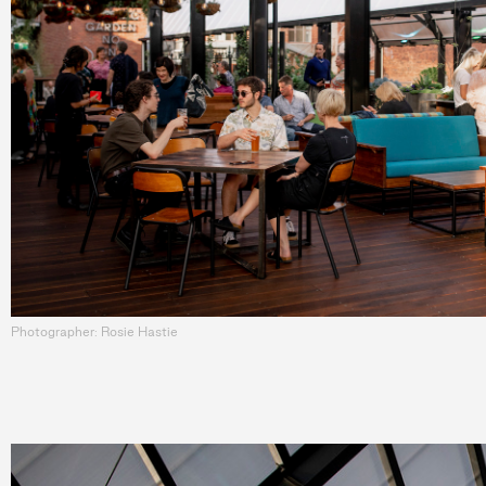
Photographer: Rosie Hastie