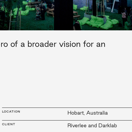
o of a broader vision for an
LOCATION
Hobart, Australia
CLIENT
Riverlee and Darklab