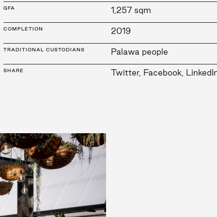
GFA
1,257 sqm
COMPLETION
2019
TRADITIONAL CUSTODIANS
Palawa people
SHARE
Twitter
,
Facebook
,
LinkedI