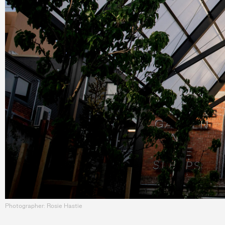
Photographer: Rosie Hastie