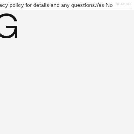
cy policy for details and any questions.
Yes
No
CLOSE
SEARCH
G
NITIATIVES
WORK WITH US
AWARDS
GALLERY
+