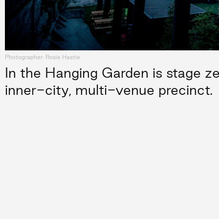
Photographer: Rosie Hastie
In the Hanging Garden is stage zer
inner-city, multi-venue precinct.