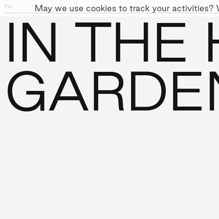
May we use cookies to track your activities? W
FK
01
09
IN THE
PEOPLE
APPROACH
SUST
←
PROJECTS
GARDE