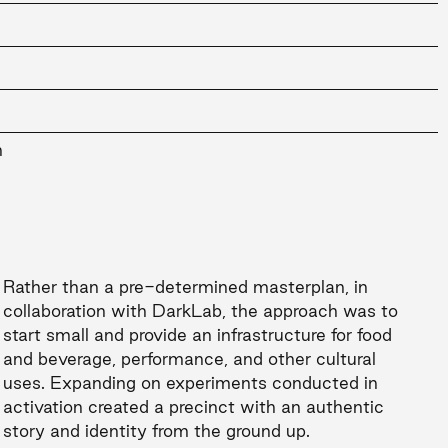
n
Rather than a pre-determined masterplan, in
collaboration with DarkLab, the approach was to
start small and provide an infrastructure for food
and beverage, performance, and other cultural
uses. Expanding on experiments conducted in
activation created a precinct with an authentic
story and identity from the ground up.