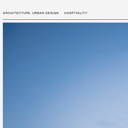
ARCHITECTURE
,
URBAN DESIGN
HOSPITALITY