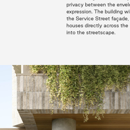
privacy between the envelo
expression. The building wi
the Service Street façade,
houses directly across the 
into the streetscape.