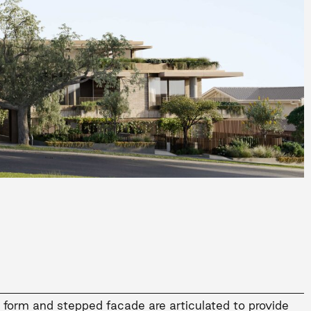
y form and stepped facade are articulated to provide