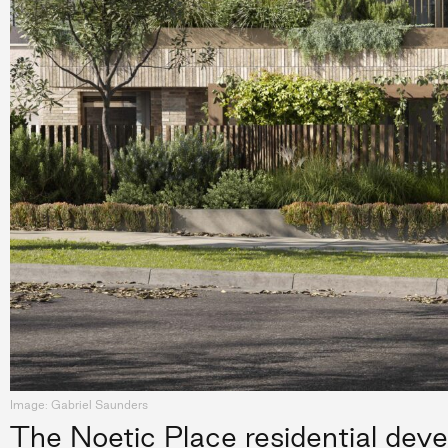
Image: Gabriel Saunders
The Noetic Place residential deve