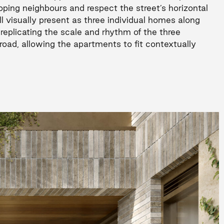
ping neighbours and respect the street’s horizontal
ll visually present as three individual homes along
 replicating the scale and rhythm of the three
road, allowing the apartments to fit contextually