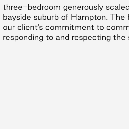
three-bedroom generously scaled
bayside suburb of Hampton. The 
our client’s commitment to comm
responding to and respecting the