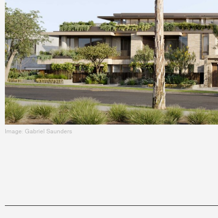
Image: Gabriel Saunders