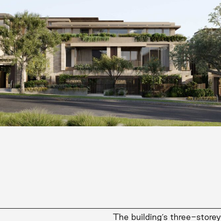
The building’s three-store