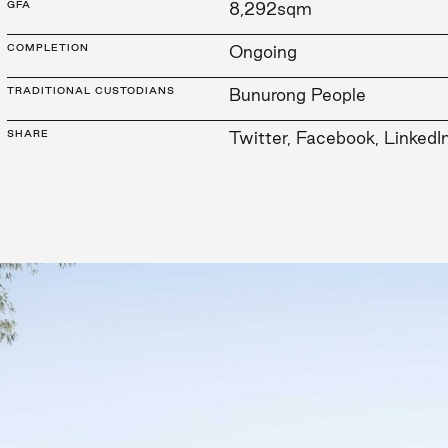
GFA
8,292sqm
COMPLETION
Ongoing
TRADITIONAL CUSTODIANS
Bunurong People
SHARE
Twitter
,
Facebook
,
LinkedI