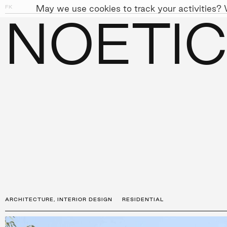
May we use cookies to track your activities? W
FK
01
07
NOETIC
PEOPLE
APPROACH
SUST
←
PROJECTS
ARCHITECTURE
,
INTERIOR DESIGN
RESIDENTIAL