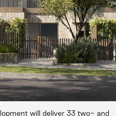
lopment will deliver 33 two- and