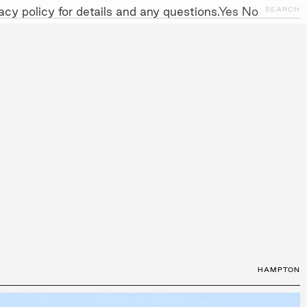
cy policy for details and any questions.
Yes
No
CLOSE
SEARCH
NITIATIVES
WORK WITH US
AWARDS
GALLERY
+
HAMPTON