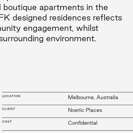
 boutique apartments in the
FK designed residences reflects
unity engagement, whilst
 surrounding environment.
LOCATION
Melbourne, Australia
CLIENT
Noetic Places
COST
Confidential