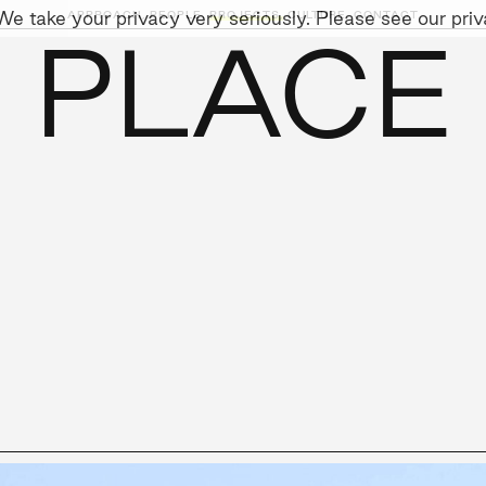
e take your privacy very seriously. Please see our priva
APPROACH,
PEOPLE,
PROJECTS,
CULTURE,
CONTACT
 PLACE
AINABILITY
LEADERSHIP TEAM
SOCIAL I