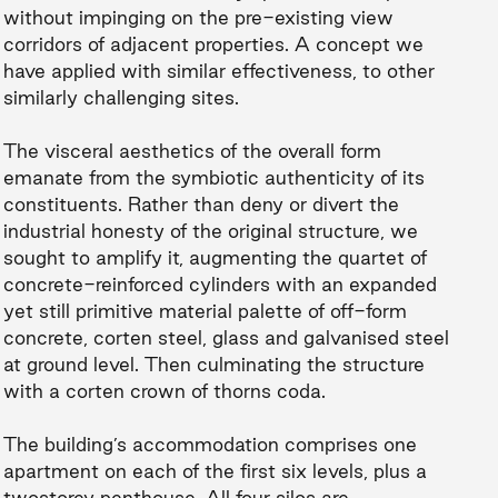
without impinging on the pre-existing view
corridors of adjacent properties. A concept we
have applied with similar effectiveness, to other
similarly challenging sites.
The visceral aesthetics of the overall form
emanate from the symbiotic authenticity of its
constituents. Rather than deny or divert the
industrial honesty of the original structure, we
sought to amplify it, augmenting the quartet of
concrete-reinforced cylinders with an expanded
yet still primitive material palette of off-form
concrete, corten steel, glass and galvanised steel
at ground level. Then culminating the structure
with a corten crown of thorns coda.
The building’s accommodation comprises one
apartment on each of the first six levels, plus a
twostorey penthouse. All four silos are