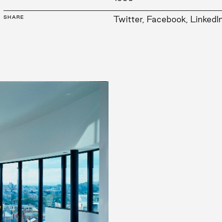
SHARE
Twitter
,
Facebook
,
LinkedI