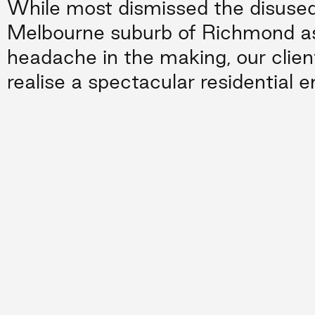
While most dismissed the disused 
Melbourne suburb of Richmond as
headache in the making, our clien
realise a spectacular residential e