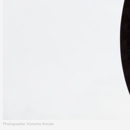
Photographer: Katarina Steube