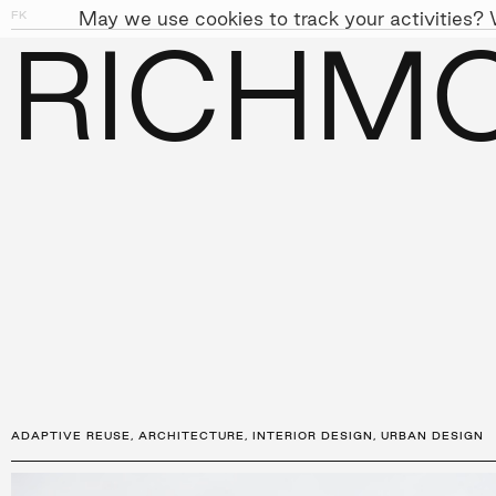
May we use cookies to track your activities? W
FK
01
04
RICHMO
PEOPLE
APPROACH
SUST
←
PROJECTS
ADAPTIVE REUSE
,
ARCHITECTURE
,
INTERIOR DESIGN
,
URBAN DESIGN