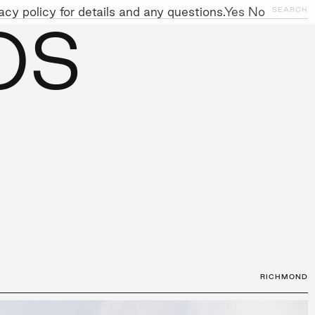
cy policy for details and any questions.
Yes
No
CLOSE
SEARCH
OS
NITIATIVES
WORK WITH US
AWARDS
GALLERY
+
RICHMOND