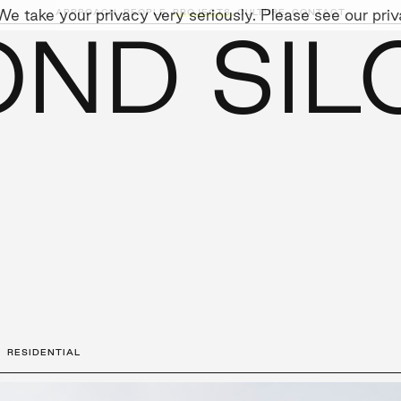
e take your privacy very seriously. Please see our priva
APPROACH,
PEOPLE,
PROJECTS,
CULTURE,
CONTACT
ND SIL
AINABILITY
LEADERSHIP TEAM
SOCIAL I
RESIDENTIAL