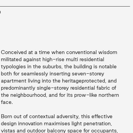
n
Conceived at a time when conventional wisdom
militated against high-rise multi residential
typologies in the suburbs, the building is notable
both for seamlessly inserting seven-storey
apartment living into the heritageprotected, and
predominantly single-storey residential fabric of
the neighbourhood, and for its prow-like northern
face.
Born out of contextual adversity, this effective
design innovation maximises light penetration,
vistas and outdoor balcony space for occupants,