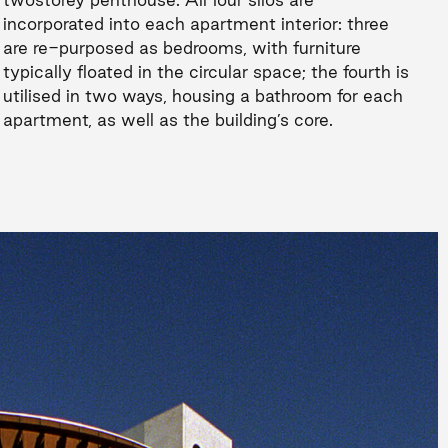
incorporated into each apartment interior: three
are re-purposed as bedrooms, with furniture
typically floated in the circular space; the fourth is
utilised in two ways, housing a bathroom for each
apartment, as well as the building’s core.