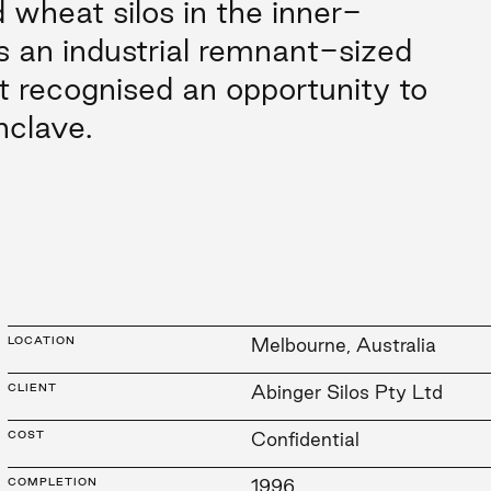
wheat silos in the inner-
 an industrial remnant-sized
t recognised an opportunity to
nclave.
LOCATION
Melbourne, Australia
CLIENT
Abinger Silos Pty Ltd
COST
Confidential
COMPLETION
1996