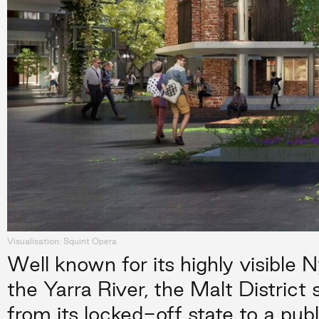
Visualisation: Squint Opera
Well known for its highly visible N
the Yarra River, the Malt District
from its locked-off state to a publ