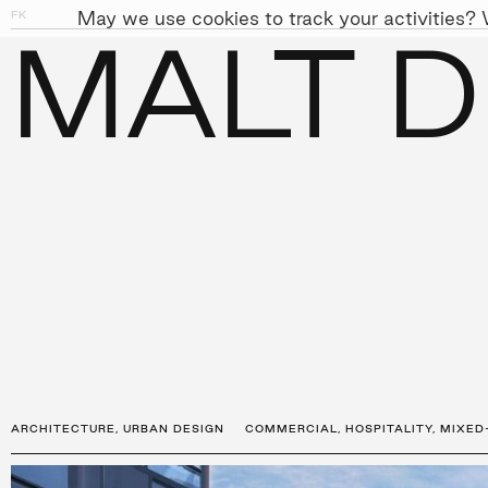
May we use cookies to track your activities? W
FK
01
04
MALT D
PEOPLE
APPROACH
SUST
←
PROJECTS
ARCHITECTURE
,
URBAN DESIGN
COMMERCIAL
,
HOSPITALITY
,
MIXED