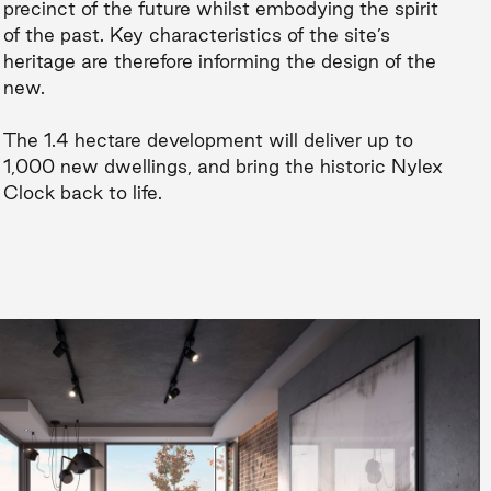
precinct of the future whilst embodying the spirit
of the past. Key characteristics of the site’s
heritage are therefore informing the design of the
new.
The 1.4 hectare development will deliver up to
1,000 new dwellings, and bring the historic Nylex
Clock back to life.