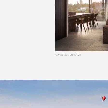
Visualisation: Orbit