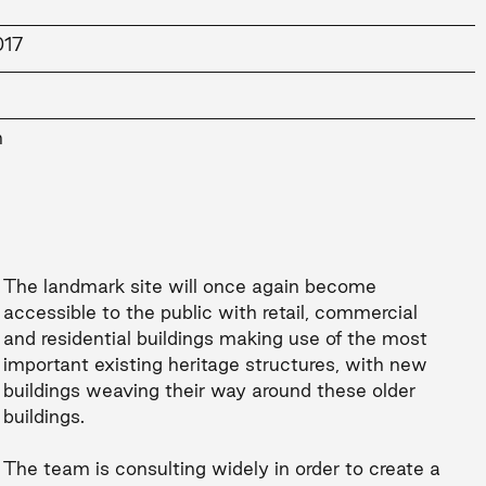
017
n
The landmark site will once again become
accessible to the public with retail, commercial
and residential buildings making use of the most
important existing heritage structures, with new
buildings weaving their way around these older
buildings.
The team is consulting widely in order to create a