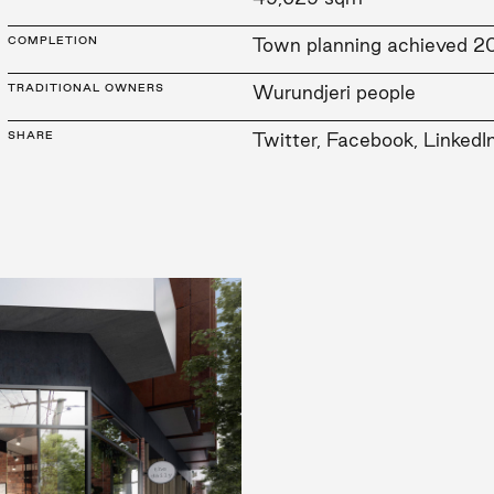
COMPLETION
Town planning achieved 2
TRADITIONAL OWNERS
Wurundjeri people
SHARE
Twitter
,
Facebook
,
LinkedI