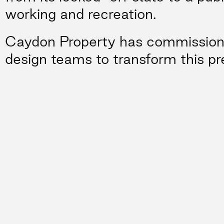
working and recreation.
Caydon Property has commissioned
design teams to transform this pr