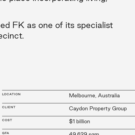
 FK as one of its specialist
ecinct.
LOCATION
Melbourne, Australia
CLIENT
Caydon Property Group
COST
$1 billion
GFA
49,629 sqm