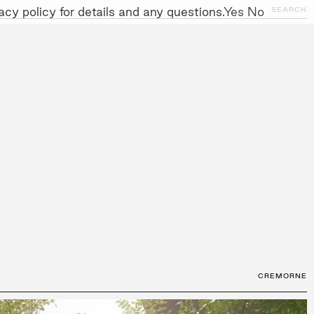
cy policy for details and any questions.
Yes
No
CLOSE
SEARCH
NITIATIVES
WORK WITH US
AWARDS
GALLERY
+
CREMORNE