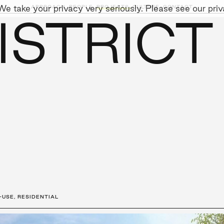
e take your privacy very seriously. Please see our priva
APPROACH,
PEOPLE,
PROJECTS,
CULTURE,
CONTACT
ISTRICT
AINABILITY
LEADERSHIP TEAM
SOCIAL I
-USE
,
RESIDENTIAL