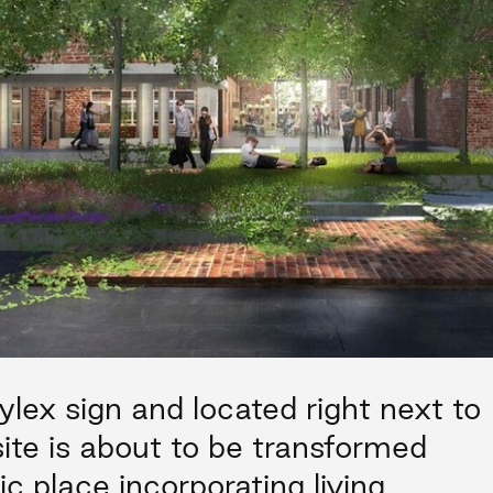
ylex sign and located right next to
 site is about to be transformed
ic place incorporating living,