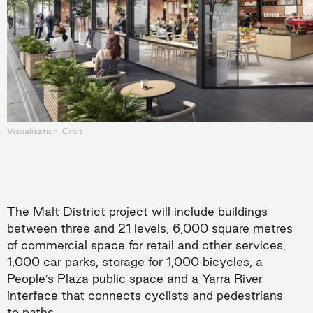
Visualisation: Orbit
The Malt District project will include buildings
between three and 21 levels, 6,000 square metres
of commercial space for retail and other services,
1,000 car parks, storage for 1,000 bicycles, a
People’s Plaza public space and a Yarra River
interface that connects cyclists and pedestrians
to paths.