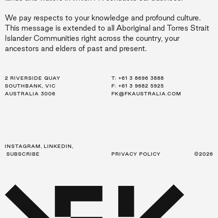
We pay respects to your knowledge and profound culture.
This message is extended to all Aboriginal and Torres Strait
Islander Communities right across the country, your
ancestors and elders of past and present.
2 RIVERSIDE QUAY
LEVEL 21, 259 GEORGE ST
LEVEL 34, 123 EAGLE ST
T:
T:
T:
+61 3 8696 3888
+61 2 8216 3500
+61 7 3668 0681
SOUTHBANK, VIC
SYDNEY, NSW
BRISBANE, QLD
F: +61 3 9682 5925
F: +61 2 8216 3501
F: +61 3 9682 5925
AUSTRALIA 3006
AUSTRALIA 2000
AUSTRALIA 4000
FK@FKAUSTRALIA.COM
FK@FKAUSTRALIA.COM
FK@FKAUSTRALIA.COM
INSTAGRAM
,
LINKEDIN
,
SUBSCRIBE
PRIVACY POLICY
©2026