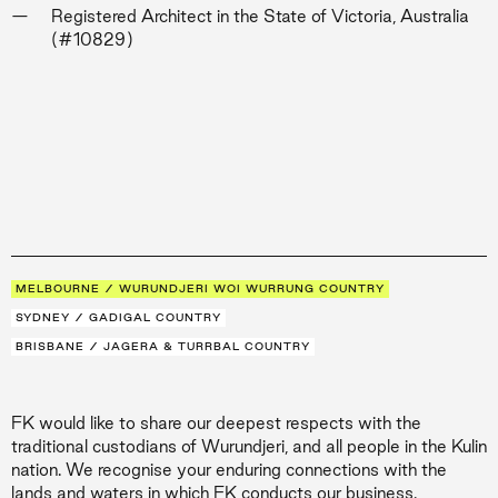
Registered Architect in the State of Victoria, Australia
(#10829)
MELBOURNE / WURUNDJERI WOI WURRUNG COUNTRY
SYDNEY / GADIGAL COUNTRY
BRISBANE / JAGERA & TURRBAL COUNTRY
FK would like to share our deepest respects with the
traditional custodians of Wurundjeri, and all people in the Kulin
nation. We recognise your enduring connections with the
lands and waters in which FK conducts our business.