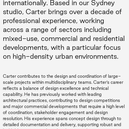
internationally. Based in our Sydney
studio, Carter brings over a decade of
professional experience, working
across a range of sectors including
mixed-use, commercial and residential
developments, with a particular focus
on high-density urban environments.
Carter contributes to the design and coordination of large-
scale projects within multidisciplinary teams. Carter’s career
reflects a balance of design excellence and technical
capability. He has previously worked with leading
architectural practices, contributing to design competitions
and major commercial developments that require a high level
of coordination, stakeholder engagement and design
resolution. His experience spans concept design through to
detailed documentation and delivery, supporting robust and