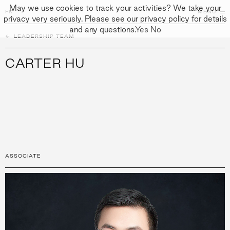
May we use cookies to track your activities? We take your
FK
FK
CLOSE
MENU
privacy very seriously. Please see our privacy policy for details
and any questions.
Yes
No
←
PEOPLE
LEADERSHIP TEAM
↓
↓
APPROACH
CARTER HU
PEOPLE
PROJECTS
CULTURE
CONTACT
ASSOCIATE