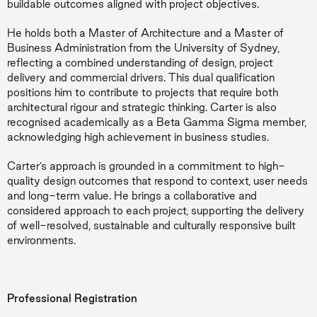
buildable outcomes aligned with project objectives.
He holds both a Master of Architecture and a Master of
Business Administration from the University of Sydney,
reflecting a combined understanding of design, project
delivery and commercial drivers. This dual qualification
positions him to contribute to projects that require both
architectural rigour and strategic thinking. Carter is also
recognised academically as a Beta Gamma Sigma member,
acknowledging high achievement in business studies.
Carter’s approach is grounded in a commitment to high-
quality design outcomes that respond to context, user needs
and long-term value. He brings a collaborative and
considered approach to each project, supporting the delivery
of well-resolved, sustainable and culturally responsive built
environments.
Professional Registration