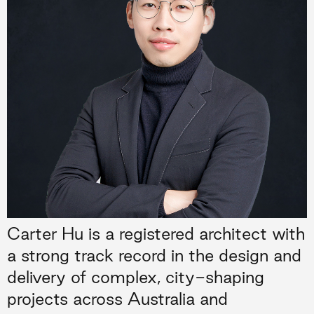
Carter Hu is a registered architect with
a strong track record in the design and
delivery of complex, city-shaping
projects across Australia and