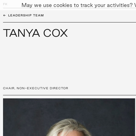
May we use cookies to track your activities? W
FK
PEOPLE
APPROACH
SUST
←
LEADERSHIP TEAM
TANYA COX
CHAIR
,
NON-EXECUTIVE DIRECTOR