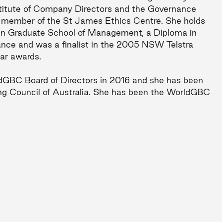
nstitute of Company Directors and the Governance
 a member of the St James Ethics Centre. She holds
an Graduate School of Management, a Diploma in
nce and was a finalist in the 2005 NSW Telstra
ar awards.
dGBC Board of Directors in 2016 and she has been
ng Council of Australia. She has been the WorldGBC