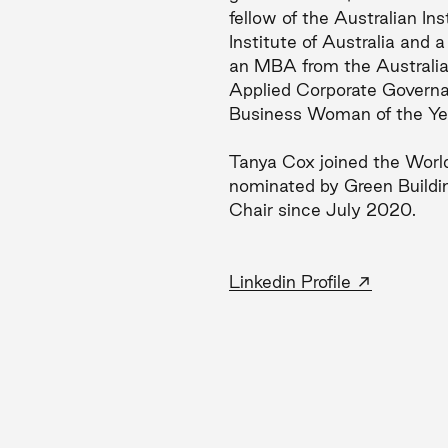
fellow of the Australian I
Institute of Australia and
an MBA from the Australi
Applied Corporate Governa
Business Woman of the Ye
Tanya Cox joined the Worl
nominated by Green Buildi
Chair since July 2020.
→
Linkedin Profile