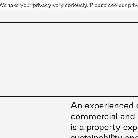
e take your privacy very seriously. Please see our priva
APPROACH,
PEOPLE,
PROJECTS,
CULTURE,
CONTACT
AINABILITY
LEADERSHIP TEAM
SOCIAL I
An experienced c
commercial and 
is a property exp
sustainability an