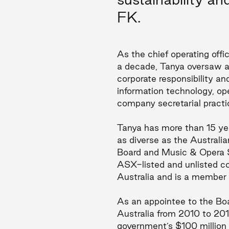
FK.
As the chief operating off
a decade, Tanya oversaw al
corporate responsibility a
information technology, o
company secretarial practi
Tanya has more than 15 yea
as diverse as the Austral
Board and Music & Opera Si
ASX-listed and unlisted co
Australia and is a member
As an appointee to the B
Australia from 2010 to 201
government’s $100 million 