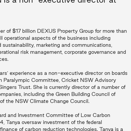
icer of $17 billion DEXUS Property Group for more than
l operational aspects of the business including
nd sustainability, marketing and communications,
perational risk management, corporate governance and
ces.
rs’ experience as a non-executive director on boards
ian Paralympic Committee, Cricket NSW Advisory
ngers Trust. She is currently director of a number of
mpanies, including the Green Building Council of
 of the NSW Climate Change Council.
oard and Investment Committee of Low Carbon
4, Tanya oversaw investment of the federal
finance of carbon reduction technologies. Tanya is a