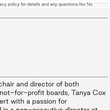
cy policy for details and any questions.
Yes
No
SEARCH
NITIATIVES
WORK WITH US
AWARDS
hair and director of both
not-for-profit boards, Tanya Cox
ert with a passion for
d is a non-executive director at