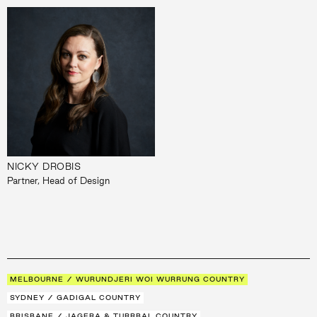
NICKY DROBIS
Partner, Head of Design
MELBOURNE / WURUNDJERI WOI WURRUNG COUNTRY
SYDNEY / GADIGAL COUNTRY
BRISBANE / JAGERA & TURRBAL COUNTRY