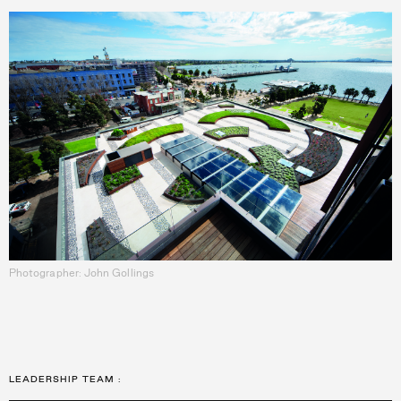
Photographer: John Gollings
LEADERSHIP TEAM
: