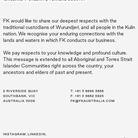
FK would like to share our deepest respects with the
traditional custodians of Wurundjeri, and all people in the Kulin
nation. We recognise your enduring connections with the
lands and waters in which FK conducts our business.
We pay respects to your knowledge and profound culture.
This message is extended to all Aboriginal and Torres Strait
Islander Communities right across the country, your
ancestors and elders of past and present.
2 RIVERSIDE QUAY
LEVEL 21, 259 GEORGE ST
LEVEL 34, 123 EAGLE ST
T:
T:
T:
+61 3 8696 3888
+61 2 8216 3500
+61 7 3668 0681
SOUTHBANK, VIC
SYDNEY, NSW
BRISBANE, QLD
F: +61 3 9682 5925
F: +61 2 8216 3501
F: +61 3 9682 5925
AUSTRALIA 3006
AUSTRALIA 2000
AUSTRALIA 4000
FK@FKAUSTRALIA.COM
FK@FKAUSTRALIA.COM
FK@FKAUSTRALIA.COM
INSTAGRAM
,
LINKEDIN
,