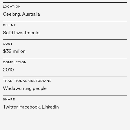
LOCATION
Geelong, Australia
CLIENT
Solid Investments
COST
$32 million
COMPLETION
2010
TRADITIONAL CUSTODIANS
Wadawurrung people
SHARE
Twitter
,
Facebook
,
LinkedIn