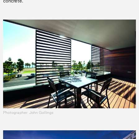
concrete.
Photographer: John Gollings