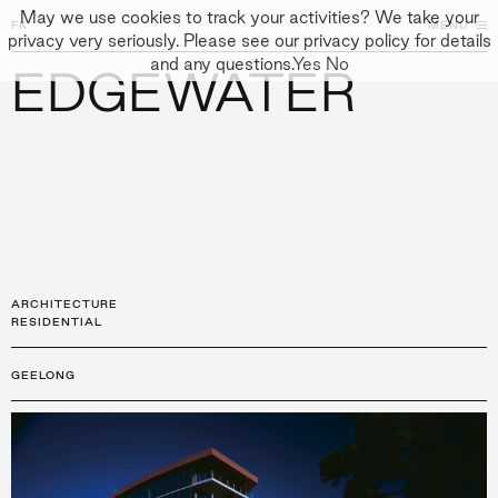
May we use cookies to track your activities? We take your
FK
FK
CLOSE
MENU
CLOSE
privacy very seriously. Please see our privacy policy for details
and any questions.
Yes
No
EDGEWATER
←
PROJECTS
GALLERY
+
↓
↓
APPROACH
PEOPLE
PROJECTS
CULTURE
CONTACT
ARCHITECTURE
RESIDENTIAL
GEELONG