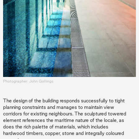
Photographer: John Gollings
The design of the building responds successfully to tight
planning constraints and manages to maintain view
corridors for existing neighbours. The sculptured towered
element references the maritime nature of the locale, as
does the rich palette of materials, which includes
hardwood timbers, copper, stone and integrally coloured