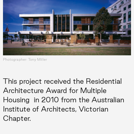
Photographer: Tony Miller
This project received the Residential
Architecture Award for Multiple
Housing
in 2010 from the Australian
Institute of Architects, Victorian
Chapter.