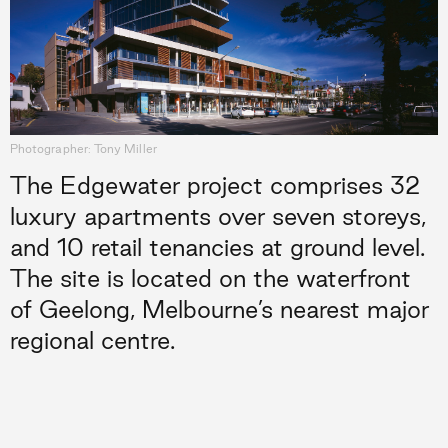
Photographer: Tony Miller
The Edgewater project comprises 32
luxury apartments over seven storeys,
and 10 retail tenancies at ground level.
The site is located on the waterfront
of Geelong, Melbourne’s nearest major
regional centre.