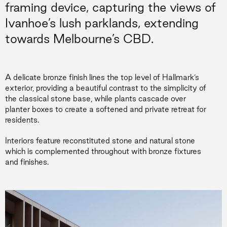
framing device, capturing the views of
Ivanhoe’s lush parklands, extending
towards Melbourne’s CBD.
A delicate bronze finish lines the top level of Hallmark’s
exterior, providing a beautiful contrast to the simplicity of
the classical stone base, while plants cascade over
planter boxes to create a softened and private retreat for
residents.
Interiors feature reconstituted stone and natural stone
which is complemented throughout with bronze fixtures
and finishes.