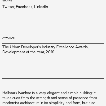
SHARE
Twitter
,
Facebook
,
LinkedIn
AWARDS
:
The Urban Developer's Industry Excellence Awards,
Development of the Year, 2019
Hallmark Ivanhoe is a very elegant and simple building; it
takes cues from the strength and sense of presence from
modernist architecture in its simplicity and form, but also