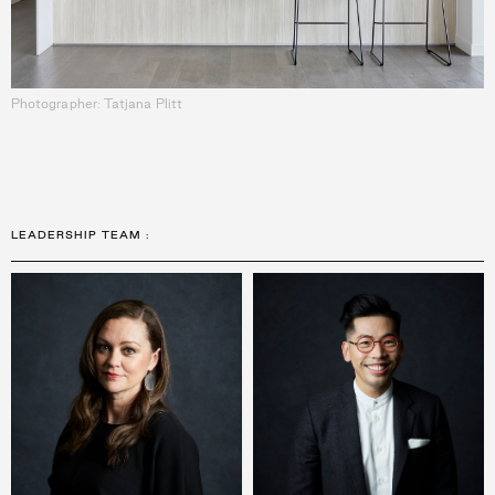
Photographer: Tatjana Plitt
LEADERSHIP TEAM
: