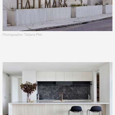
Photographer: Tatjana Plitt