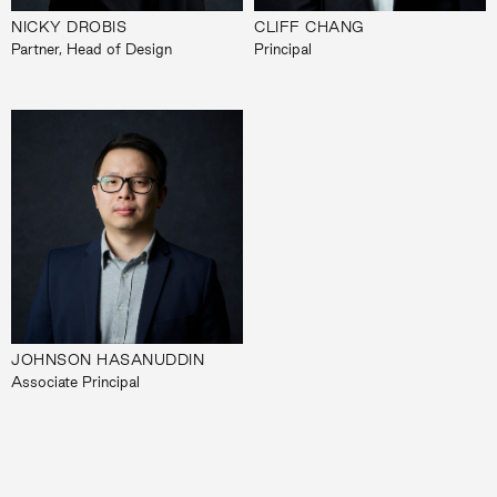
NICKY DROBIS
CLIFF CHANG
Partner, Head of Design
Principal
JOHNSON HASANUDDIN
Associate Principal