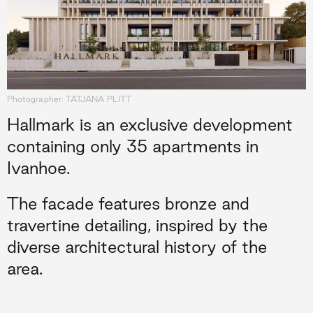
Photographer: TATJANA PLITT
Hallmark is an exclusive development
containing only 35 apartments in
Ivanhoe.
The facade features bronze and
travertine detailing, inspired by the
diverse architectural history of the
area.