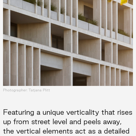
Photographer: Tatjana Plitt
Featuring a unique verticality that rises
up from street level and peels away,
the vertical elements act as a detailed