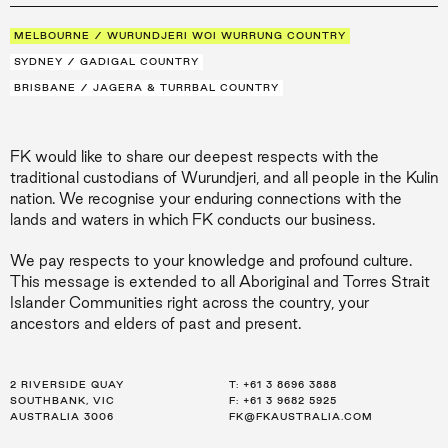
MELBOURNE / WURUNDJERI WOI WURRUNG COUNTRY
SYDNEY / GADIGAL COUNTRY
BRISBANE / JAGERA & TURRBAL COUNTRY
FK would like to share our deepest respects with the
traditional custodians of Wurundjeri, and all people in the Kulin
nation. We recognise your enduring connections with the
lands and waters in which FK conducts our business.
We pay respects to your knowledge and profound culture.
This message is extended to all Aboriginal and Torres Strait
Islander Communities right across the country, your
ancestors and elders of past and present.
2 RIVERSIDE QUAY
LEVEL 21, 259 GEORGE ST
LEVEL 34, 123 EAGLE ST
T:
T:
T:
+61 3 8696 3888
+61 2 8216 3500
+61 7 3668 0681
SOUTHBANK, VIC
SYDNEY, NSW
BRISBANE, QLD
F: +61 3 9682 5925
F: +61 2 8216 3501
F: +61 3 9682 5925
AUSTRALIA 3006
AUSTRALIA 2000
AUSTRALIA 4000
FK@FKAUSTRALIA.COM
FK@FKAUSTRALIA.COM
FK@FKAUSTRALIA.COM