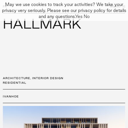
May we use cookies to track your activities? We take your
FK
FK
CLOSE
MENU
CLOSE
privacy very seriously. Please see our privacy policy for details
and any questions.
Yes
No
HALLMARK
←
PROJECTS
GALLERY
+
↓
↓
APPROACH
PEOPLE
PROJECTS
CULTURE
CONTACT
ARCHITECTURE
,
INTERIOR DESIGN
RESIDENTIAL
IVANHOE