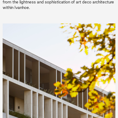
from the lightness and sophistication of art deco architecture
within Ivanhoe.