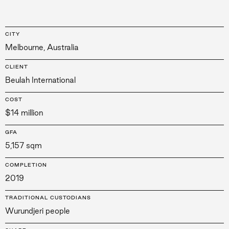
CITY
Melbourne, Australia
CLIENT
Beulah International
COST
$14 million
GFA
5,157 sqm
COMPLETION
2019
TRADITIONAL CUSTODIANS
Wurundjeri people