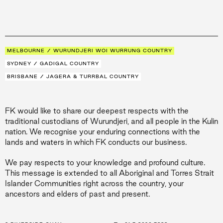
MELBOURNE / WURUNDJERI WOI WURRUNG COUNTRY
SYDNEY / GADIGAL COUNTRY
BRISBANE / JAGERA & TURRBAL COUNTRY
FK would like to share our deepest respects with the
traditional custodians of Wurundjeri, and all people in the Kulin
nation. We recognise your enduring connections with the
lands and waters in which FK conducts our business.
We pay respects to your knowledge and profound culture.
This message is extended to all Aboriginal and Torres Strait
Islander Communities right across the country, your
ancestors and elders of past and present.