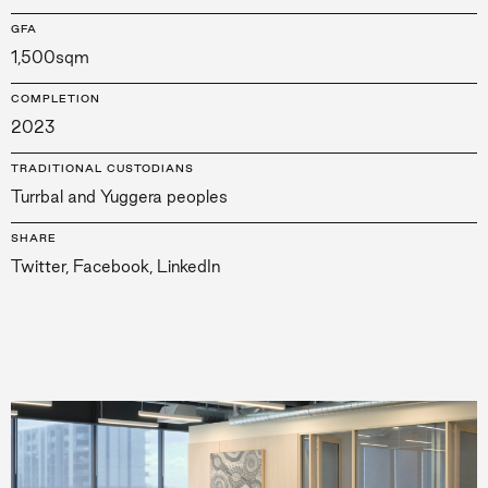
GFA
1,500sqm
COMPLETION
2023
TRADITIONAL CUSTODIANS
Turrbal and Yuggera peoples
SHARE
Twitter
,
Facebook
,
LinkedIn