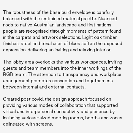
The robustness of the base build envelope is carefully
balanced with the restrained material palette. Nuanced
nods to native Australian landscape and first nations
people are recognised through moments of pattern found
in the carpets and artwork selections. Light oak timber
finishes, steel and tonal uses of blues soften the exposed
expression, delivering an inviting and relaxing interior.
The lobby area overlooks the various workspaces, inviting
guests and team members into the inner workings of the
RGB team. The attention to transparency and workplace
arrangement promotes connection and togetherness
between internal and external contacts.
Created post covid, the design approach focused on
providing various modes of collaboration that supported
virtual and interpersonal connectivity and presence by
including various-sized meeting rooms, booths and zones
delineated with screens.