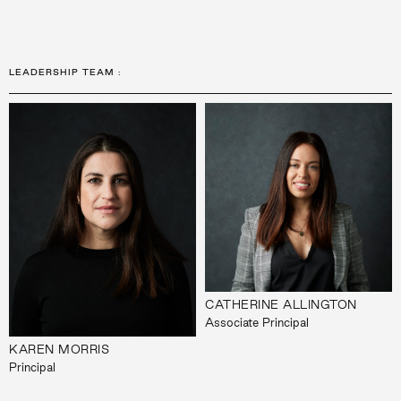
LEADERSHIP TEAM
:
CATHERINE ALLINGTON
Associate Principal
KAREN MORRIS
Principal