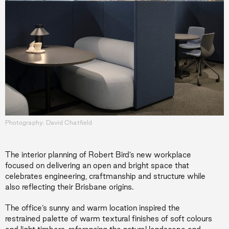
Photography: David Chatfield
The interior planning of Robert Bird’s new workplace
focused on delivering an open and bright space that
celebrates engineering, craftmanship and structure while
also reflecting their Brisbane origins.
The office’s sunny and warm location inspired the
restrained palette of warm textural finishes of soft colours