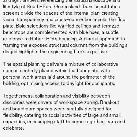
and light timbers, referencing the natural landscape and
lifestyle of South-East Queensland. Translucent fabric
screens divide the spaces of the internal plan, creating
visual transparency and cross-connection across the floor
plate. Bold selections like waffled ceilings and terrazzo
benchtops are complemented with blue hues, a subtle
reference to Robert Bird’s branding. A careful approach to
framing the exposed structural columns from the building’s
diagrid highlights the engineering firm’s expertise.
The spatial planning delivers a mixture of collaborative
spaces centrally placed within the floor plate, with
personal work areas laid around the perimeter of the
building, optimising access to daylight for occupants.
Togetherness, collaboration and visibility between
disciplines were drivers of workspace zoning. Breakout
and boardroom spaces were carefully designed for
flexibility, catering to social activities of large and small
capacities, encouraging staff to come together, learn and
celebrate.