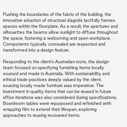
Pushing the boundaries of the fabric of the building, the
innovative adoption of structural diagrids tactfully frames
spaces within the floorplate. As a result, the apertures and
silhouettes the beams allow sunlight to diffuse throughout
the space, fostering a welcoming and open workplace.
Components typically concealed are respected and
transformed into a design feature.
Responding to the client’s Australian roots, the design
team focused on specifying furnishing items locally
sourced and made in Australia. With sustainability and
ethical trade practices deeply valued by the client,
sourcing locally made furniture was imperative. The
investment in quality items that can be reused in future
office iterations was also considered during specifications.
Boardroom tables were repurposed and refinished with
wrapping film to extend their lifespan, exploring
approaches to reusing recovered items.