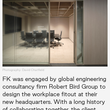
Photography: David Chatfield
FK was engaged by global engineering
consultancy firm Robert Bird Group to
design the workplace fitout at their
new headquarters. With a long history
of collaborating together, the client