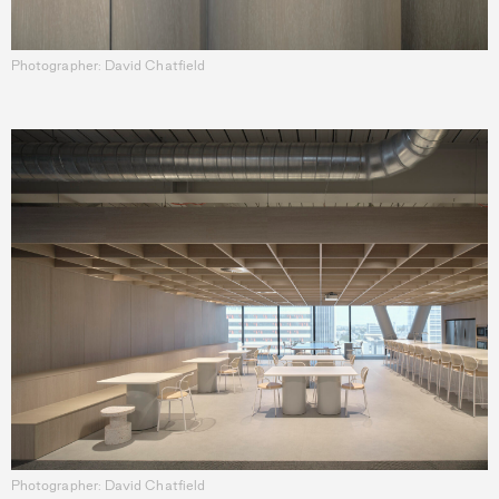
Photographer: David Chatfield
Photographer: David Chatfield