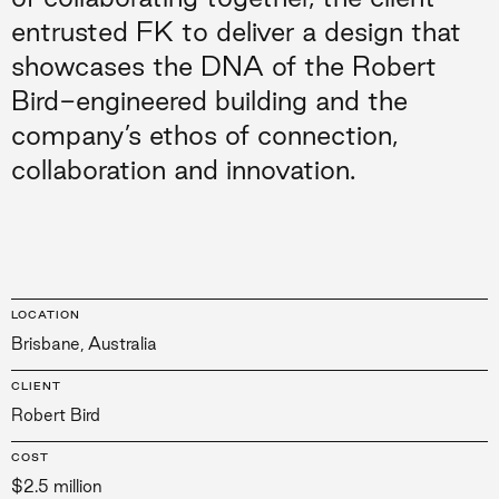
entrusted FK to deliver a design that
showcases the DNA of the Robert
Bird-engineered building and the
company’s ethos of connection,
collaboration and innovation.
LOCATION
Brisbane, Australia
CLIENT
Robert Bird
COST
$2.5 million