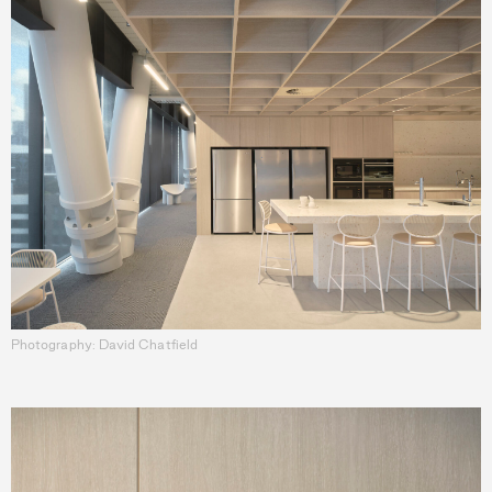
Photography: David Chatfield