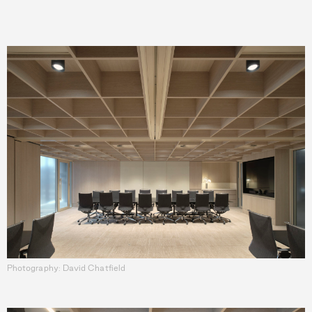
Photography: David Chatfield