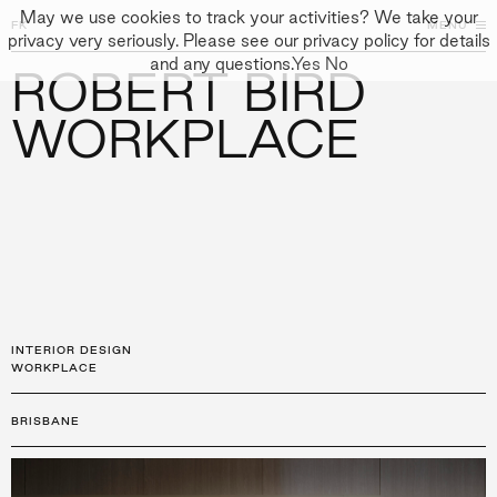
May we use cookies to track your activities? We take your
FK
FK
CLOSE
MENU
CLOSE
privacy very seriously. Please see our privacy policy for details
and any questions.
Yes
No
ROBERT BIRD
←
PROJECTS
GALLERY
+
↓
↓
APPROACH
WORKPLACE
PEOPLE
PROJECTS
CULTURE
CONTACT
INTERIOR DESIGN
WORKPLACE
BRISBANE