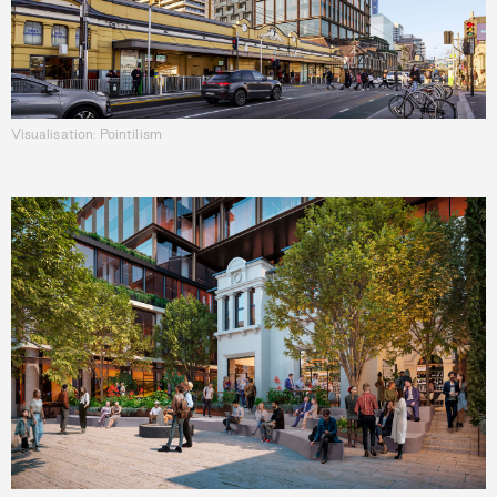
Visualisation: Pointilism