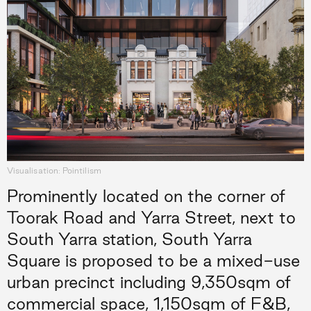
Visualisation: Pointilism
Prominently located on the corner of
Toorak Road and Yarra Street, next to
South Yarra station, South Yarra
Square is proposed to be a mixed-use
urban precinct including 9,350sqm of
commercial space, 1,150sqm of F&B,