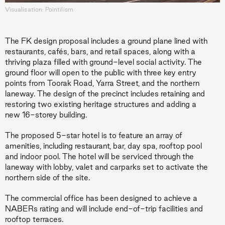
Visualisation: Pointilism
The FK design proposal includes a ground plane lined with
restaurants, cafés, bars, and retail spaces, along with a
thriving plaza filled with ground-level social activity. The
ground floor will open to the public with three key entry
points from Toorak Road, Yarra Street, and the northern
laneway. The design of the precinct includes retaining and
restoring two existing heritage structures and adding a
new 16-storey building.
The proposed 5-star hotel is to feature an array of
amenities, including restaurant, bar, day spa, rooftop pool
and indoor pool. The hotel will be serviced through the
laneway with lobby, valet and carparks set to activate the
northern side of the site.
The commercial office has been designed to achieve a
NABERs rating and will include end-of-trip facilities and
rooftop terraces.