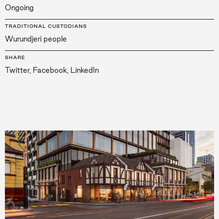
Ongoing
TRADITIONAL CUSTODIANS
Wurundjeri people
SHARE
Twitter
,
Facebook
,
LinkedIn