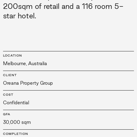
200sqm of retail and a 116 room 5-
star hotel.
LOCATION
Melbourne, Australia
CLIENT
Oreana Property Group
COST
Confidential
GFA
30,000 sqm
COMPLETION