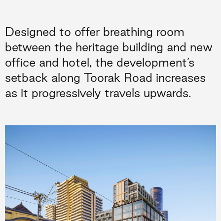
Designed to offer breathing room
between the heritage building and new
office and hotel, the development’s
setback along Toorak Road increases
as it progressively travels upwards.