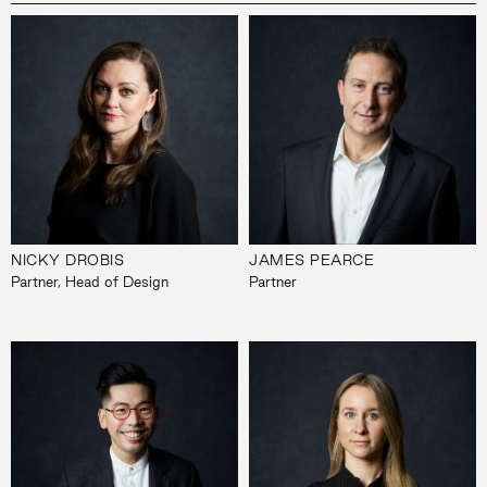
NICKY DROBIS
JAMES PEARCE
Partner, Head of Design
Partner