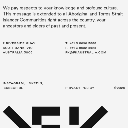
We pay respects to your knowledge and profound culture.
This message is extended to all Aboriginal and Torres Strait
Islander Communities right across the country, your
ancestors and elders of past and present.
2 RIVERSIDE QUAY
LEVEL 21, 259 GEORGE ST
LEVEL 34, 123 EAGLE ST
T:
T:
T:
+61 3 8696 3888
+61 2 8216 3500
+61 7 3668 0681
SOUTHBANK, VIC
SYDNEY, NSW
BRISBANE, QLD
F: +61 3 9682 5925
F: +61 2 8216 3501
F: +61 3 9682 5925
AUSTRALIA 3006
AUSTRALIA 2000
AUSTRALIA 4000
FK@FKAUSTRALIA.COM
FK@FKAUSTRALIA.COM
FK@FKAUSTRALIA.COM
INSTAGRAM
,
LINKEDIN
,
SUBSCRIBE
PRIVACY POLICY
©2026