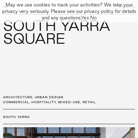
May we use cookies to track your activities? We take your
FK
FK
CLOSE
MENU
CLOSE
privacy very seriously. Please see our privacy policy for details
and any questions.
Yes
No
SOUTH YARRA
←
PROJECTS
GALLERY
+
↓
↓
APPROACH
SQUARE
PEOPLE
PROJECTS
CULTURE
CONTACT
ARCHITECTURE
,
URBAN DESIGN
COMMERCIAL
,
HOSPITALITY
,
MIXED-USE
,
RETAIL
SOUTH YARRA