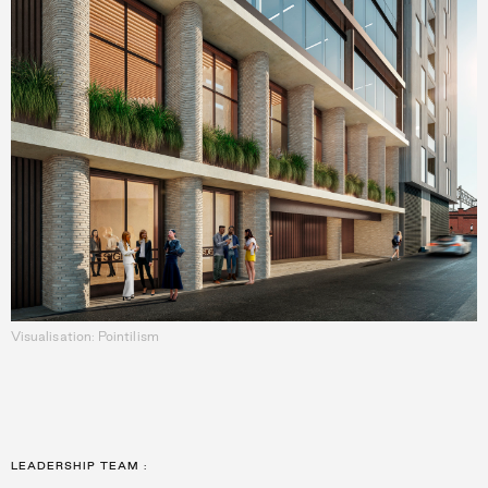
Visualisation: Pointilism
LEADERSHIP TEAM
: