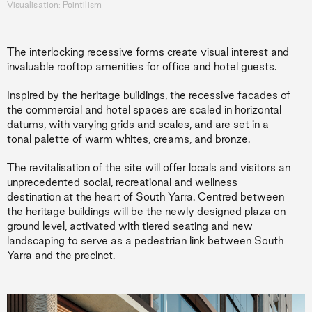
Visualisation: Pointilism
The interlocking recessive forms create visual interest and
invaluable rooftop amenities for office and hotel guests.
Inspired by the heritage buildings, the recessive facades of
the commercial and hotel spaces are scaled in horizontal
datums, with varying grids and scales, and are set in a
tonal palette of warm whites, creams, and bronze.
The revitalisation of the site will offer locals and visitors an
unprecedented social, recreational and wellness
destination at the heart of South Yarra. Centred between
the heritage buildings will be the newly designed plaza on
ground level, activated with tiered seating and new
landscaping to serve as a pedestrian link between South
Yarra and the precinct.