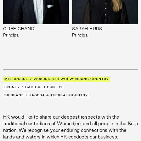
CLIFF CHANG
SARAH HURST
Principal
Principal
MELBOURNE / WURUNDJERI WOI WURRUNG COUNTRY
SYDNEY / GADIGAL COUNTRY
BRISBANE / JAGERA & TURRBAL COUNTRY
FK would like to share our deepest respects with the
traditional custodians of Wurundjeri, and all people in the Kulin
nation. We recognise your enduring connections with the
lands and waters in which FK conducts our business.