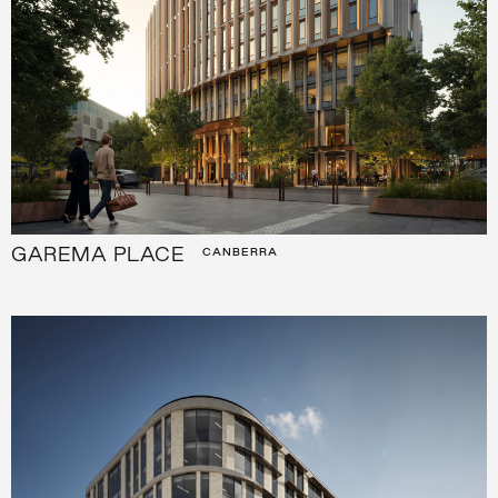
GAREMA PLACE
CANBERRA