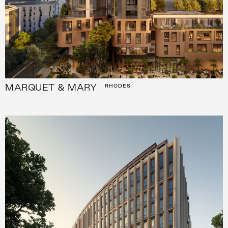
MARQUET & MARY
RHODES