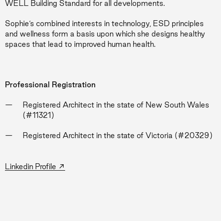
WELL Building Standard for all developments.
Sophie’s combined interests in technology, ESD principles
and wellness form a basis upon which she designs healthy
spaces that lead to improved human health.
Professional Registration
Registered Architect in the state of New South Wales
(#11321)
Registered Architect in the state of Victoria (#20329)
→
Linkedin Profile