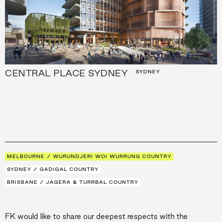
CENTRAL PLACE SYDNEY
SYDNEY
MELBOURNE / WURUNDJERI WOI WURRUNG COUNTRY
SYDNEY / GADIGAL COUNTRY
BRISBANE / JAGERA & TURRBAL COUNTRY
FK would like to share our deepest respects with the