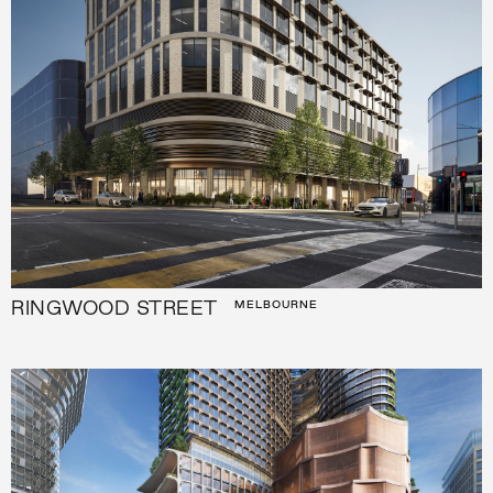
RINGWOOD STREET
MELBOURNE