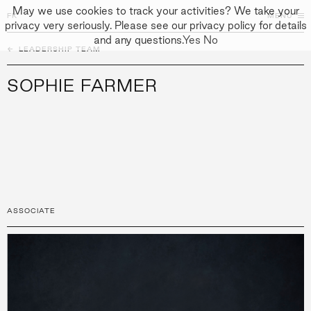
May we use cookies to track your activities? We take your
FK
FK
CLOSE
MENU
privacy very seriously. Please see our privacy policy for details
and any questions.
Yes
No
←
PEOPLE
LEADERSHIP TEAM
↓
↓
APPROACH
SOPHIE FARMER
PEOPLE
PROJECTS
CULTURE
CONTACT
ASSOCIATE