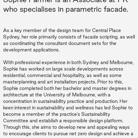
who specialises in parametric facade.
As a key member of the design team for Central Place
Sydney, her role primarily consists of facade scripting, as well
as coordinating the consultant document sets for the
development applications.
With professional experience in both Sydney and Melbourne,
Sophie has worked on large scale developments across
residential, commercial and hospitality, as well as some
masterplanning and art installation projects. Prior to this,
Sophie completed both her bachelor and master degrees in
architecture at the University of Melbourne, with a
concentration in sustainability practice and production. Her
keen interest in sustainability and wellness has led Sophie to
become a member of the practice’s Sustainability
Committee and establish a responsible design platform.
Through this, she aims to develop new and appealing ways
to encourage clients to pursue net zero design and achieve a