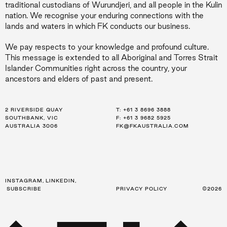
traditional custodians of Wurundjeri, and all people in the Kulin
nation. We recognise your enduring connections with the
lands and waters in which FK conducts our business.
We pay respects to your knowledge and profound culture.
This message is extended to all Aboriginal and Torres Strait
Islander Communities right across the country, your
ancestors and elders of past and present.
2 RIVERSIDE QUAY
LEVEL 21, 259 GEORGE ST
LEVEL 34, 123 EAGLE ST
T:
T:
T:
+61 3 8696 3888
+61 2 8216 3500
+61 7 3668 0681
SOUTHBANK, VIC
SYDNEY, NSW
BRISBANE, QLD
F: +61 3 9682 5925
F: +61 2 8216 3501
F: +61 3 9682 5925
AUSTRALIA 3006
AUSTRALIA 2000
AUSTRALIA 4000
FK@FKAUSTRALIA.COM
FK@FKAUSTRALIA.COM
FK@FKAUSTRALIA.COM
INSTAGRAM
,
LINKEDIN
,
SUBSCRIBE
PRIVACY POLICY
©2026