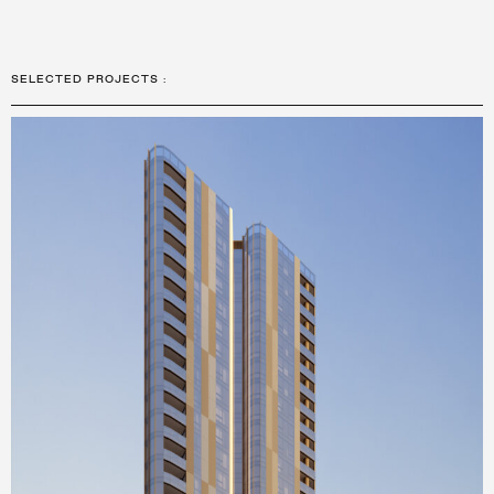
SELECTED PROJECTS
: