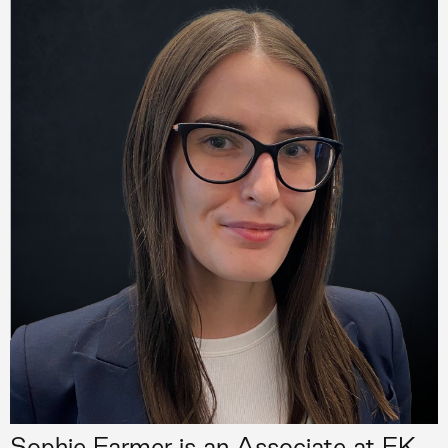
Sophie Farmer is an Associate at FK