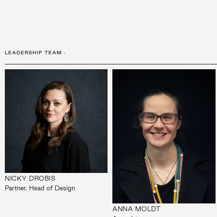
LEADERSHIP TEAM
:
NICKY DROBIS
Partner, Head of Design
ANNA MOLDT