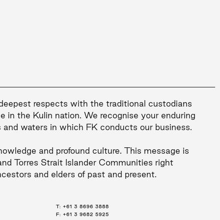
 deepest respects with the traditional custodians
le in the Kulin nation. We recognise your enduring
s and waters in which FK conducts our business.
nowledge and profound culture. This message is
and Torres Strait Islander Communities right
ncestors and elders of past and present.
T:
T:
T:
+61 3 8696 3888
+61 2 8216 3500
+61 7 3668 0681
F: +61 3 9682 5925
F: +61 2 8216 3501
F: +61 3 9682 5925