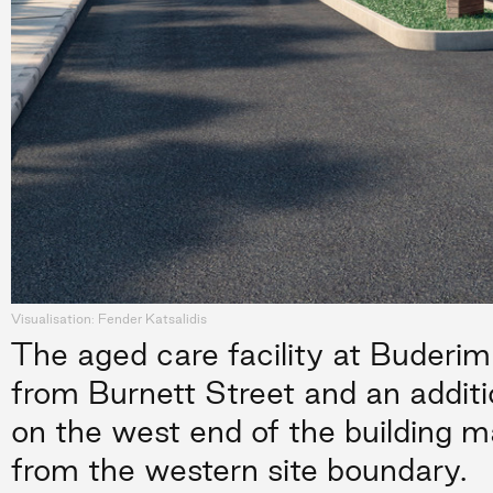
Visualisation: Fender Katsalidis
The aged care facility at Buderim
from Burnett Street and an additi
on the west end of the building ma
from the western site boundary.