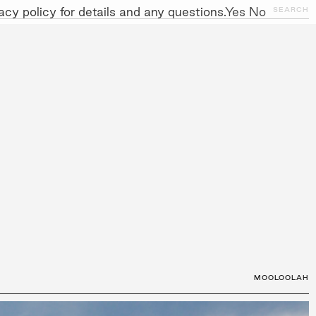
cy policy for details and any questions.
Yes
No
CLOSE
SEARCH
NITIATIVES
WORK WITH US
AWARDS
GALLERY
+
MOOLOOLAH