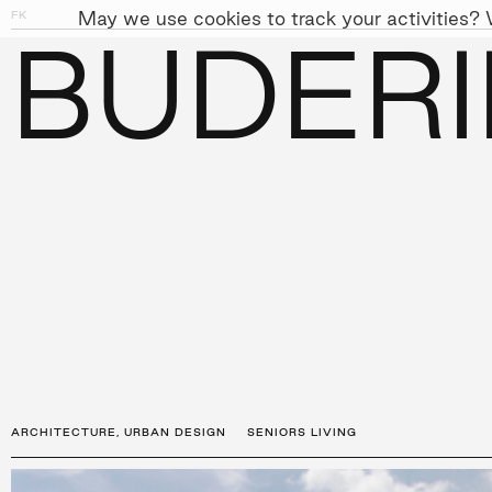
May we use cookies to track your activities? W
FK
01
03
BUDER
PEOPLE
APPROACH
SUST
←
PROJECTS
ARCHITECTURE
,
URBAN DESIGN
SENIORS LIVING