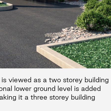
 is viewed as a two storey building
onal lower ground level is added
king it a three storey building