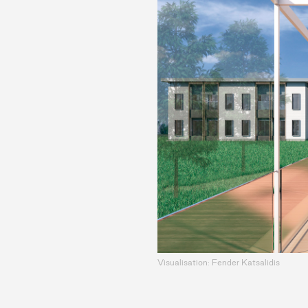
Visualisation: Fender Katsalidis