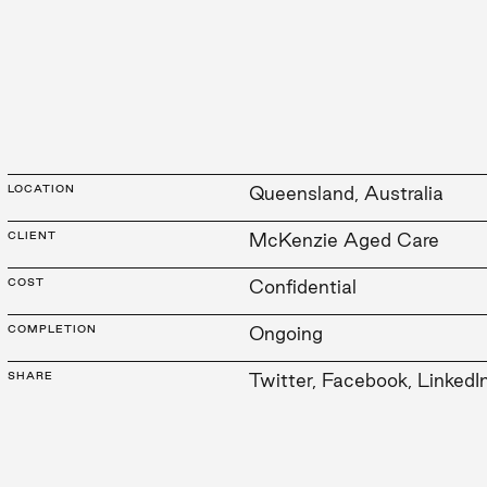
LOCATION
Queensland, Australia
CLIENT
McKenzie Aged Care
COST
Confidential
COMPLETION
Ongoing
SHARE
Twitter
,
Facebook
,
LinkedI