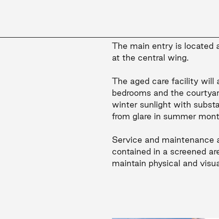
The main entry is located at
at the central wing.
The aged care facility wil
bedrooms and the courtyar
winter sunlight with subst
from glare in summer mont
Service and maintenance a
contained in a screened are
maintain physical and visua