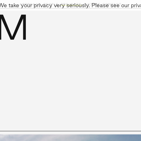
e take your privacy very seriously. Please see our priva
APPROACH,
PEOPLE,
PROJECTS,
CULTURE,
CONTACT
IM
AINABILITY
LEADERSHIP TEAM
SOCIAL I