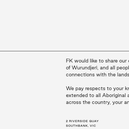
FK would like to share our
of Wurundjeri, and all peop
connections with the land
We pay respects to your k
extended to all Aboriginal 
across the country, your a
2 RIVERSIDE QUAY
LEVEL 21, 259 GEORGE ST
LEVEL 34, 123 EAGLE ST
SOUTHBANK, VIC
SYDNEY, NSW
BRISBANE, QLD