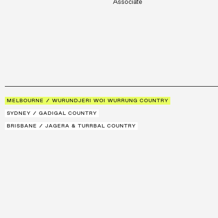
Associate
MELBOURNE / WURUNDJERI WOI WURRUNG COUNTRY
SYDNEY / GADIGAL COUNTRY
BRISBANE / JAGERA & TURRBAL COUNTRY