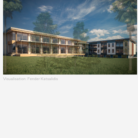
Visualisation: Fender Katsalidis