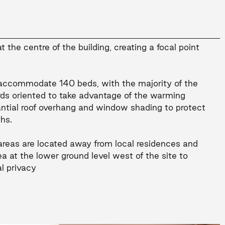
 the centre of the building, creating a focal point
l accommodate 140 beds, with the majority of the
ds oriented to take advantage of the warming
antial roof overhang and window shading to protect
hs.
reas are located away from local residences and
a at the lower ground level west of the site to
l privacy