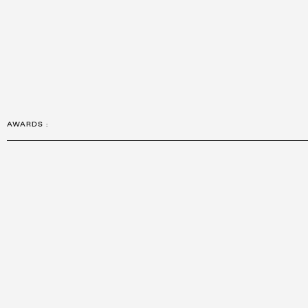
AWARDS
: