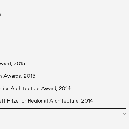
n
ward, 2015
gn Awards, 2015
terior Architecture Award, 2014
tt Prize for Regional Architecture, 2014
or Architecture Award, 2014
ercial Architecture Award, 2014