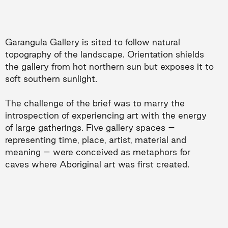
Garangula Gallery is sited to follow natural
topography of the landscape. Orientation shields
the gallery from hot northern sun but exposes it to
soft southern sunlight.
The challenge of the brief was to marry the
introspection of experiencing art with the energy
of large gatherings. Five gallery spaces –
representing time, place, artist, material and
meaning – were conceived as metaphors for
caves where Aboriginal art was first created.