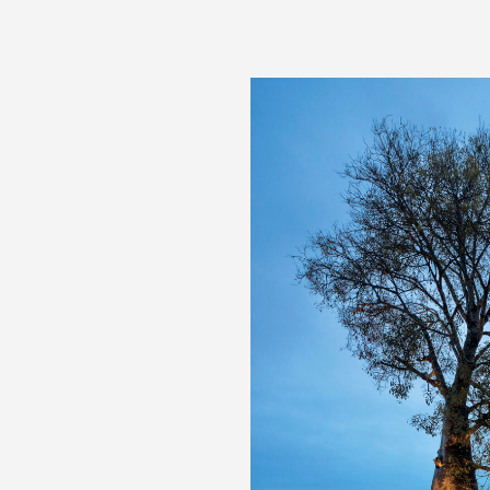
Australian Interior Design Awards, Public Design Awa
Australian Interior Design Awards, Commercial Desig
Master Builders Excellence in Building Awards, Project