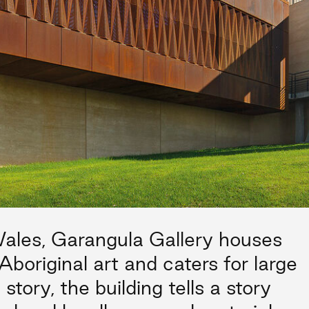
les, Garangula Gallery houses
Aboriginal art and caters for large
 story, the building tells a story