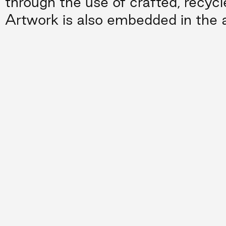
through the use of crafted, recycl
Artwork is also embedded in the a