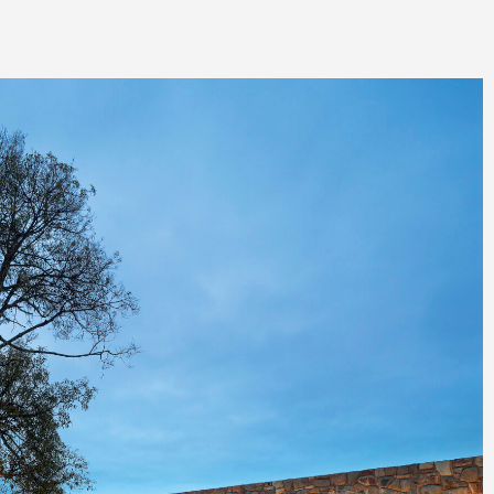
rd, 2014
n Award, 2014
 of the Year, 2014