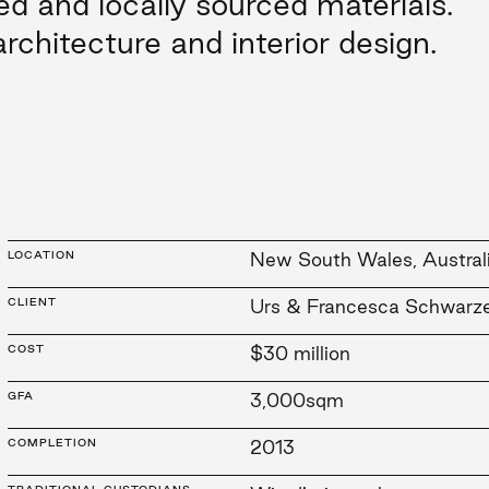
ed and locally sourced materials.
rchitecture and interior design.
LOCATION
New South Wales, Austral
CLIENT
Urs & Francesca Schwarz
COST
$30 million
GFA
3,000sqm
COMPLETION
2013