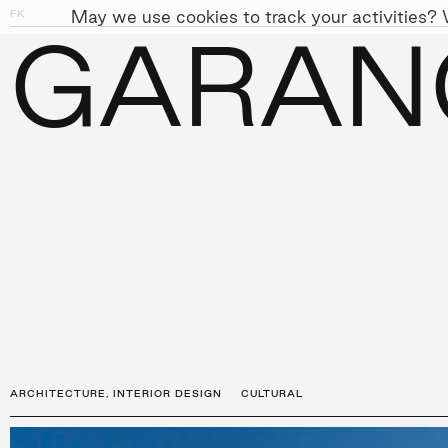
May we use cookies to track your activities? W
FK
01
11
GARAN
PEOPLE
APPROACH
SUST
←
PROJECTS
ARCHITECTURE
,
INTERIOR DESIGN
CULTURAL