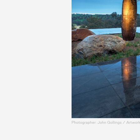
Photographer: John Gollings / Artwork: