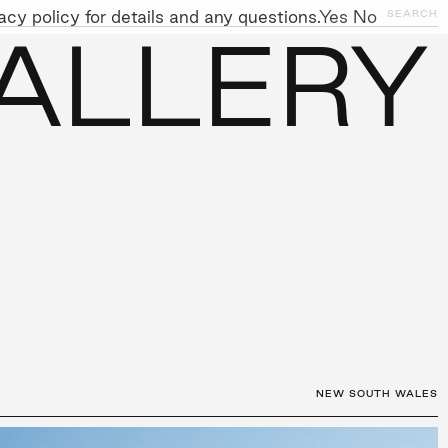
cy policy for details and any questions.
Yes
No
CLOSE
SEARCH
ALLERY
NITIATIVES
WORK WITH US
AWARDS
GALLERY
+
NEW SOUTH WALES