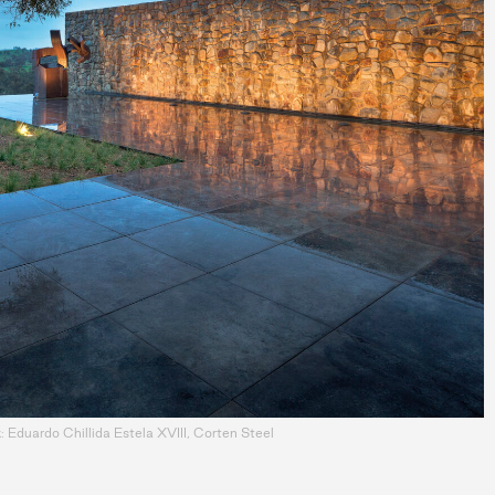
 Eduardo Chillida Estela XVIII, Corten Steel