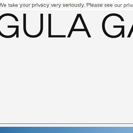
e take your privacy very seriously. Please see our priva
APPROACH,
PEOPLE,
PROJECTS,
CULTURE,
CONTACT
GULA G
AINABILITY
LEADERSHIP TEAM
SOCIAL I