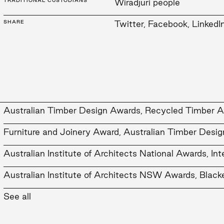
TRADITIONAL CUSTODIANS
Wiradjuri people
SHARE
Twitter
,
Facebook
,
LinkedI
Australian Timber Design Awards, Recycled Timber A
Furniture and Joinery Award, Australian Timber Desi
Australian Institute of Architects National Awards, In
Australian Institute of Architects NSW Awards, Blacke
Australian Institute of Architects NSW Awards, Interi
See all
Australian Institute of Architects NSW Awards, Comm