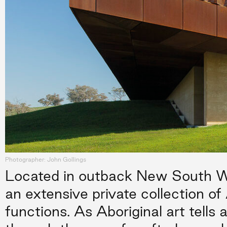
Photographer: John Gollings
Located in outback New South Wa
an extensive private collection of 
functions. As Aboriginal art tells a