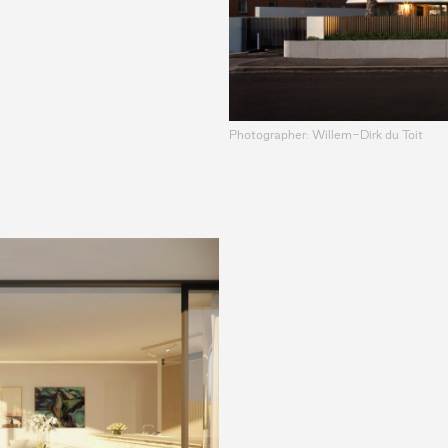
Photographer: Willem-Dirk du Toit