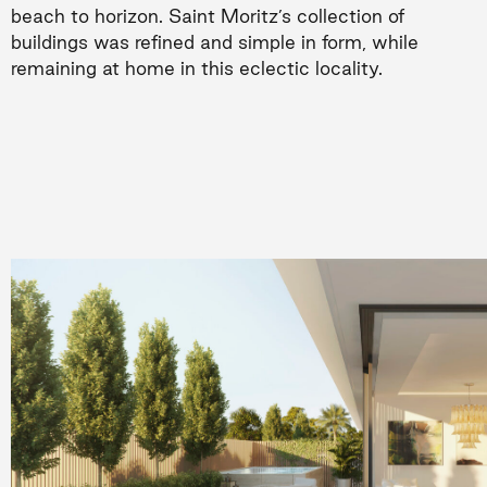
beach to horizon. Saint Moritz’s collection of
buildings was refined and simple in form, while
remaining at home in this eclectic locality.