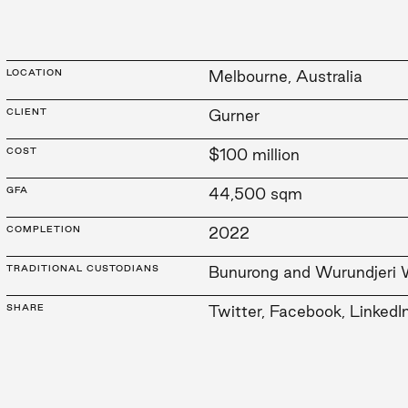
LOCATION
Melbourne, Australia
CLIENT
Gurner
COST
$100 million
GFA
44,500 sqm
COMPLETION
2022
TRADITIONAL CUSTODIANS
Bunurong and Wurundjeri 
SHARE
Twitter
,
Facebook
,
LinkedI