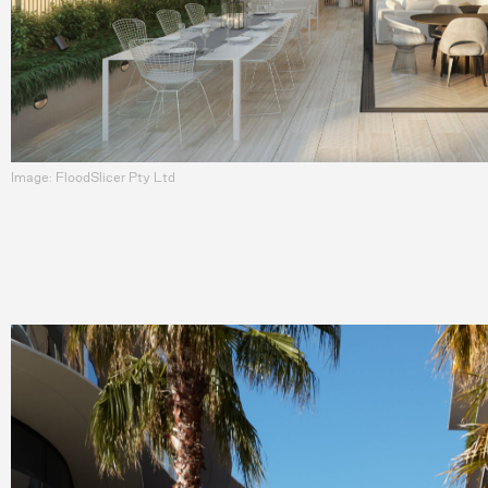
Image: FloodSlicer Pty Ltd