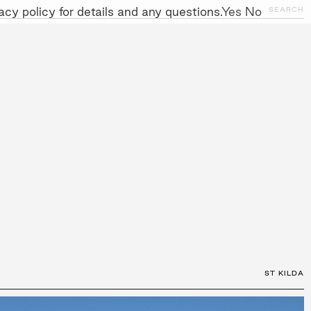
cy policy for details and any questions.
Yes
No
CLOSE
SEARCH
NITIATIVES
WORK WITH US
AWARDS
GALLERY
+
ST KILDA