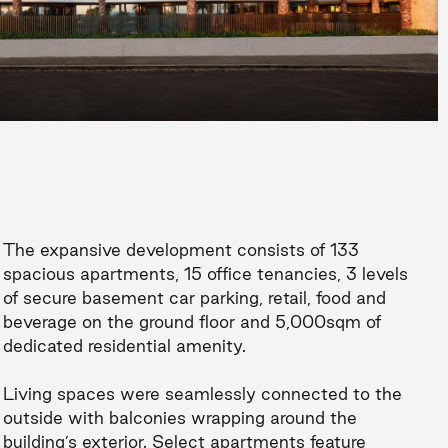
The expansive development consists of 133
spacious apartments, 15 office tenancies, 3 levels
of secure basement car parking, retail, food and
beverage on the ground floor and 5,000sqm of
dedicated residential amenity.
Living spaces were seamlessly connected to the
outside with balconies wrapping around the
building’s exterior. Select apartments feature