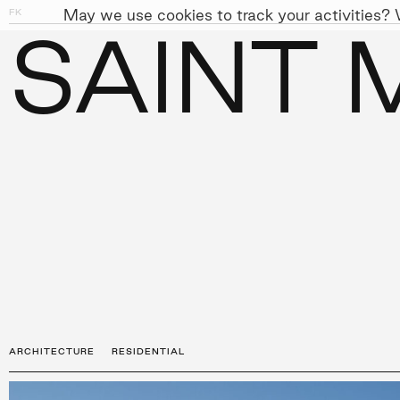
May we use cookies to track your activities? W
FK
01
04
SAINT 
PEOPLE
APPROACH
SUST
←
PROJECTS
ARCHITECTURE
RESIDENTIAL