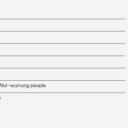
Woi-wurrung people
n