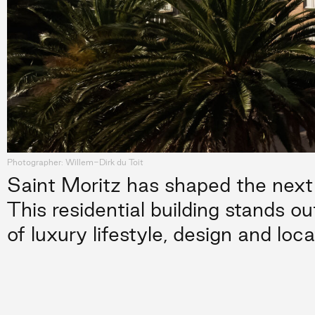
Photographer: Willem-Dirk du Toit
Saint Moritz has shaped the next 
This residential building stands ou
of luxury lifestyle, design and loca