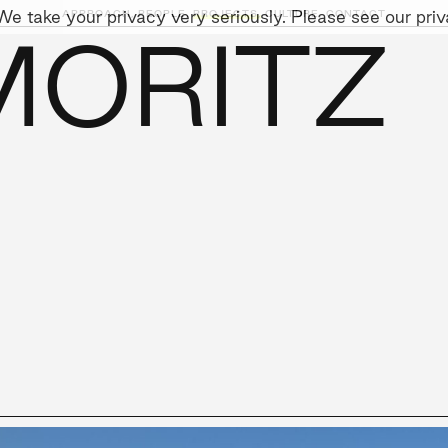
e take your privacy very seriously. Please see our priva
APPROACH,
PEOPLE,
PROJECTS,
CULTURE,
CONTACT
MORITZ
AINABILITY
LEADERSHIP TEAM
SOCIAL I