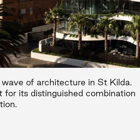
wave of architecture in St Kilda.
t for its distinguished combination
tion.