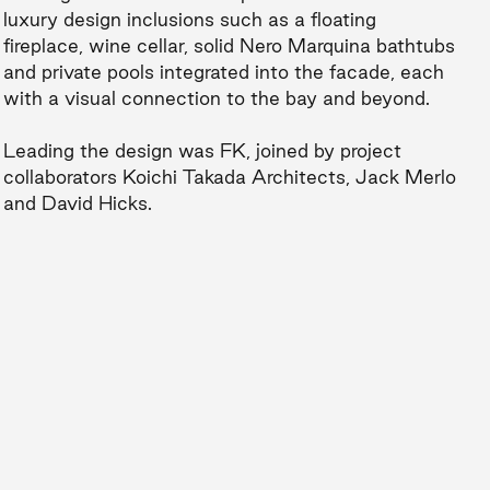
luxury design inclusions such as a floating
fireplace, wine cellar, solid Nero Marquina bathtubs
and private pools integrated into the facade, each
with a visual connection to the bay and beyond.
Leading the design was FK, joined by project
collaborators Koichi Takada Architects, Jack Merlo
and David Hicks.