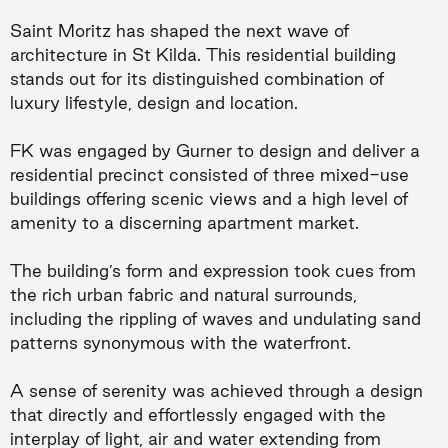
Saint Moritz has shaped the next wave of
architecture in St Kilda. This residential building
stands out for its distinguished combination of
luxury lifestyle, design and location.
FK was engaged by Gurner to design and deliver a
residential precinct consisted of three mixed-use
buildings offering scenic views and a high level of
amenity to a discerning apartment market.
The building’s form and expression took cues from
the rich urban fabric and natural surrounds,
including the rippling of waves and undulating sand
patterns synonymous with the waterfront.
A sense of serenity was achieved through a design
that directly and effortlessly engaged with the
interplay of light, air and water extending from