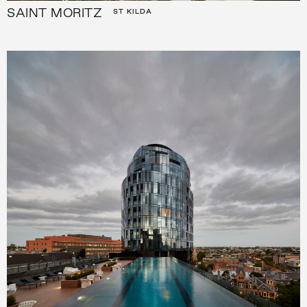
SAINT MORITZ
ST KILDA