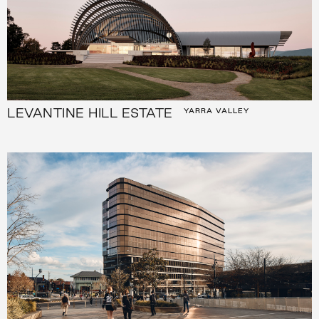
LEVANTINE HILL ESTATE
YARRA VALLEY