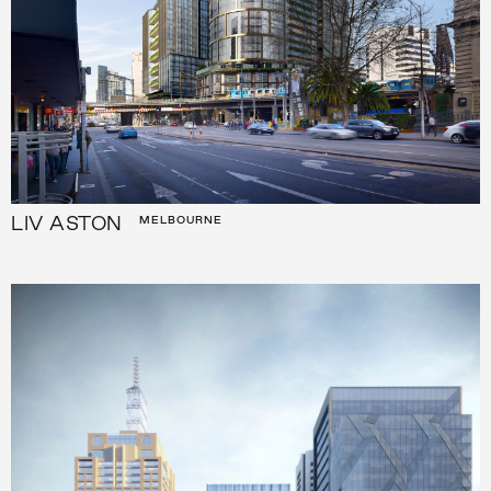
LIV ASTON
MELBOURNE