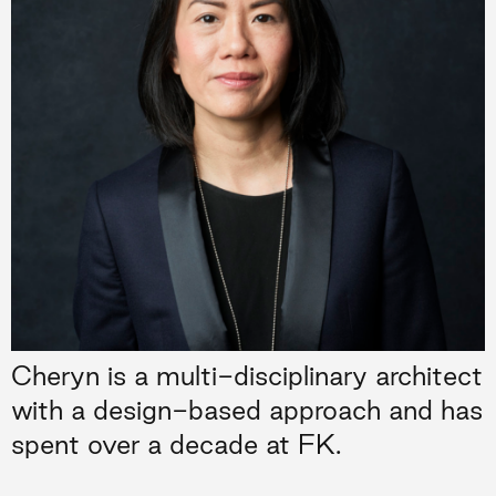
Cheryn is a multi-disciplinary architect
with a design-based approach and has
spent over a decade at FK.