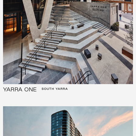
YARRA ONE
SOUTH YARRA