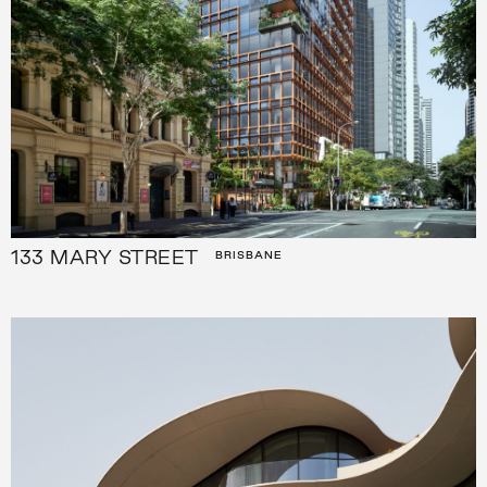
133 MARY STREET
BRISBANE