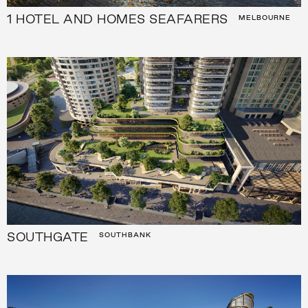
1 HOTEL AND HOMES SEAFARERS
MELBOURNE
SOUTHGATE
SOUTHBANK