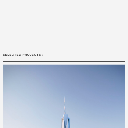
SELECTED PROJECTS
: