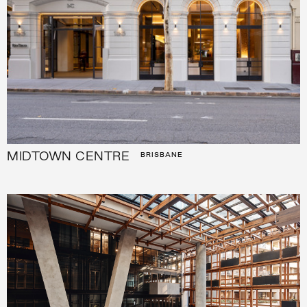
MIDTOWN CENTRE
BRISBANE