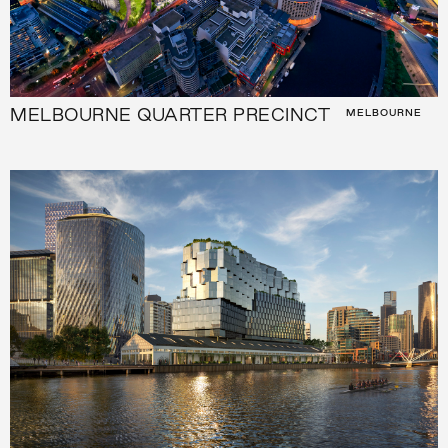
MELBOURNE QUARTER PRECINCT
MELBOURNE