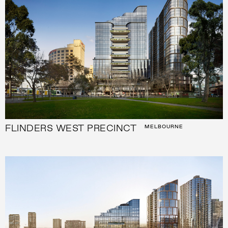
FLINDERS WEST PRECINCT
MELBOURNE