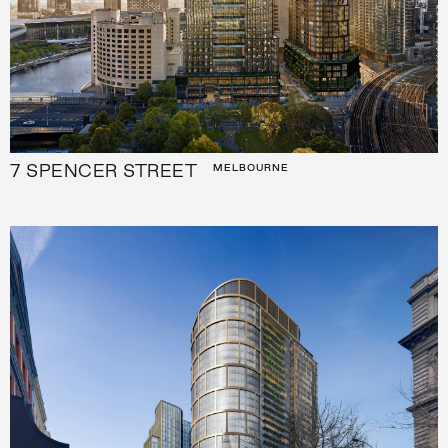
7 SPENCER STREET
MELBOURNE