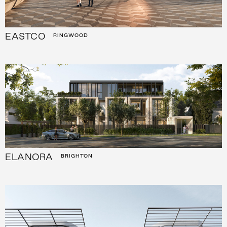
EASTCO
RINGWOOD
ELANORA
BRIGHTON