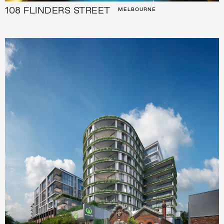
108 FLINDERS STREET
MELBOURNE