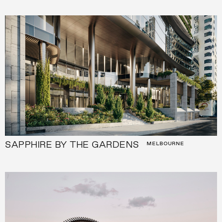
SAPPHIRE BY THE GARDENS
MELBOURNE