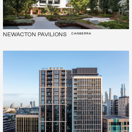
NEWACTON PAVILIONS
CANBERRA