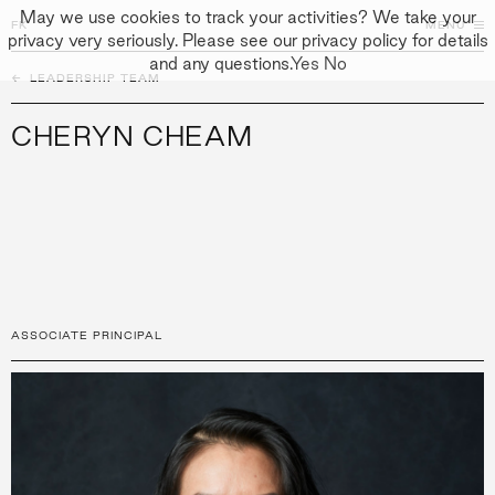
May we use cookies to track your activities? We take your
FK
FK
CLOSE
MENU
privacy very seriously. Please see our privacy policy for details
and any questions.
Yes
No
←
PEOPLE
LEADERSHIP TEAM
↓
↓
APPROACH
CHERYN CHEAM
PEOPLE
PROJECTS
CULTURE
CONTACT
ASSOCIATE PRINCIPAL