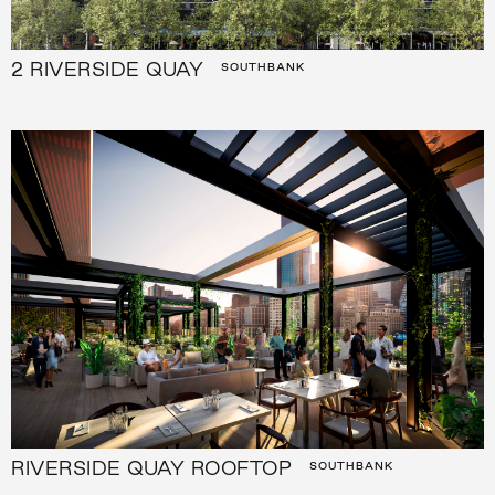
2 RIVERSIDE QUAY
SOUTHBANK
RIVERSIDE QUAY ROOFTOP
SOUTHBANK