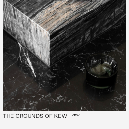
THE GROUNDS OF KEW
KEW