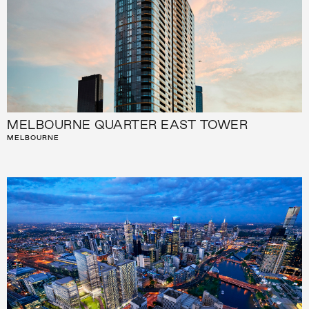
MELBOURNE QUARTER EAST TOWER
MELBOURNE