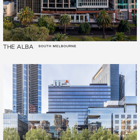
THE ALBA
SOUTH MELBOURNE