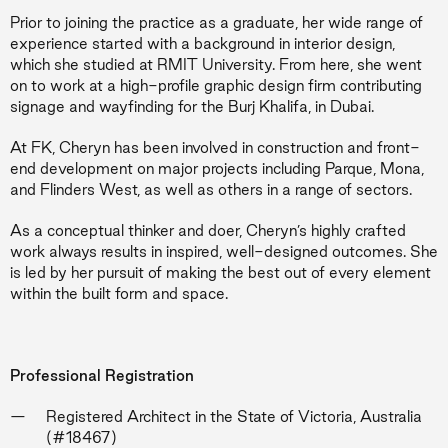
Prior to joining the practice as a graduate, her wide range of
experience started with a background in interior design,
which she studied at RMIT University. From here, she went
on to work at a high-profile graphic design firm contributing
signage and wayfinding for the Burj Khalifa, in Dubai.
At FK, Cheryn has been involved in construction and front-
end development on major projects including Parque, Mona,
and Flinders West, as well as others in a range of sectors.
As a conceptual thinker and doer, Cheryn’s highly crafted
work always results in inspired, well-designed outcomes. She
is led by her pursuit of making the best out of every element
within the built form and space.
Professional Registration
Registered Architect in the State of Victoria, Australia
(#18467)