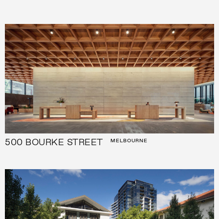
500 BOURKE STREET
MELBOURNE