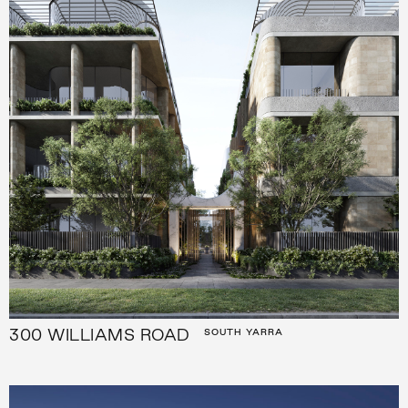
300 WILLIAMS ROAD
SOUTH YARRA