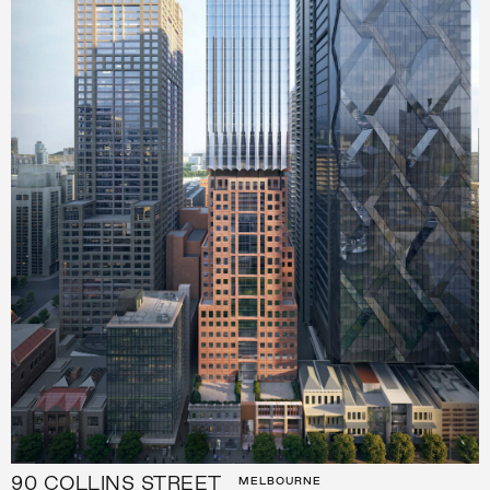
90 COLLINS STREET
MELBOURNE