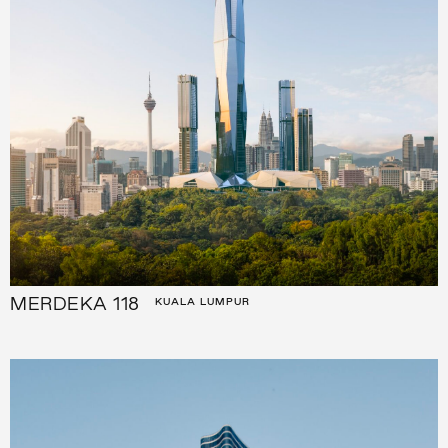
MERDEKA 118
KUALA LUMPUR