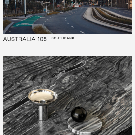
AUSTRALIA 108
SOUTHBANK