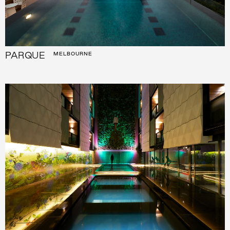
PARQUE
MELBOURNE