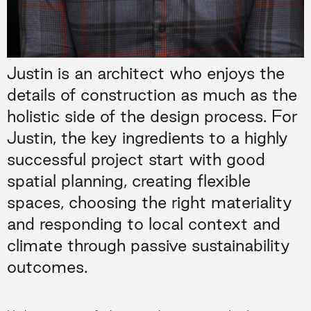
Justin is an architect who enjoys the
details of construction as much as the
holistic side of the design process. For
Justin, the key ingredients to a highly
successful project start with good
spatial planning, creating flexible
spaces, choosing the right materiality
and responding to local context and
climate through passive sustainability
outcomes.