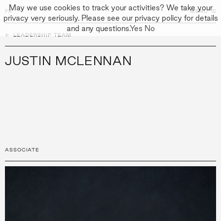
May we use cookies to track your activities? We take your
FK
FK
CLOSE
MENU
privacy very seriously. Please see our privacy policy for details
and any questions.
Yes
No
←
PEOPLE
LEADERSHIP TEAM
↓
↓
APPROACH
JUSTIN MCLENNAN
PEOPLE
PROJECTS
CULTURE
CONTACT
ASSOCIATE