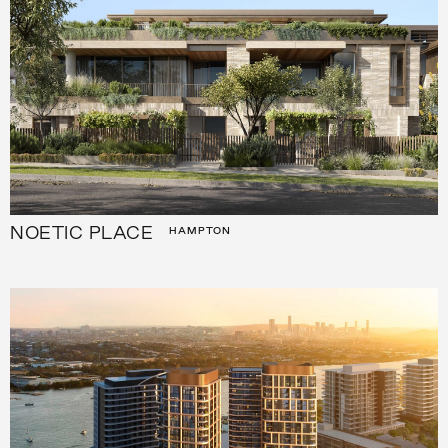
NOETIC PLACE
HAMPTON