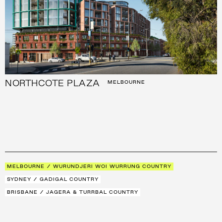
NORTHCOTE PLAZA
MELBOURNE
MELBOURNE / WURUNDJERI WOI WURRUNG COUNTRY
SYDNEY / GADIGAL COUNTRY
BRISBANE / JAGERA & TURRBAL COUNTRY