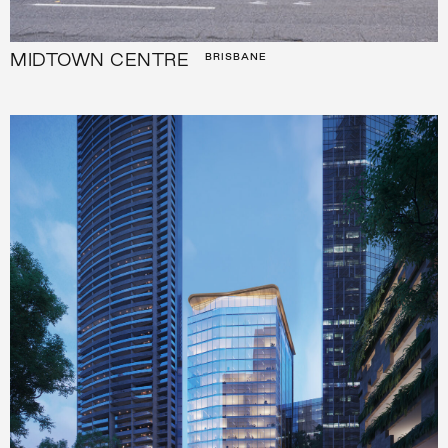
MIDTOWN CENTRE
BRISBANE