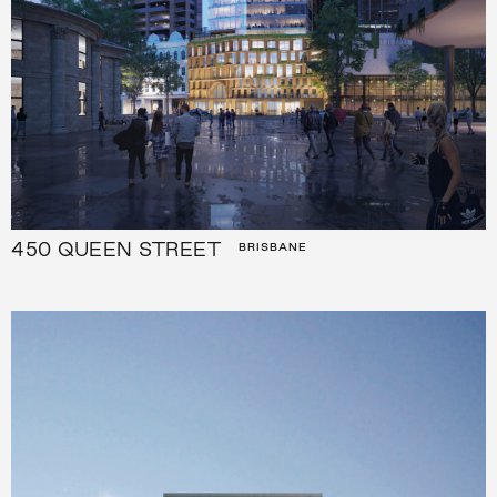
450 QUEEN STREET
BRISBANE