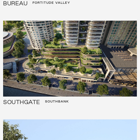
BUREAU
FORTITUDE VALLEY
SOUTHGATE
SOUTHBANK