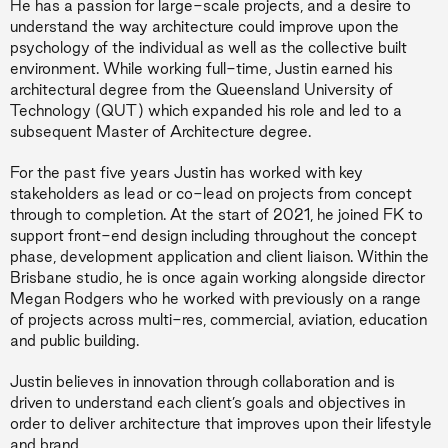
He has a passion for large-scale projects, and a desire to
understand the way architecture could improve upon the
psychology of the individual as well as the collective built
environment. While working full-time, Justin earned his
architectural degree from the Queensland University of
Technology (QUT) which expanded his role and led to a
subsequent Master of Architecture degree.
For the past five years Justin has worked with key
stakeholders as lead or co-lead on projects from concept
through to completion. At the start of 2021, he joined FK to
support front-end design including throughout the concept
phase, development application and client liaison. Within the
Brisbane studio, he is once again working alongside director
Megan Rodgers who he worked with previously on a range
of projects across multi-res, commercial, aviation, education
and public building.
Justin believes in innovation through collaboration and is
driven to understand each client’s goals and objectives in
order to deliver architecture that improves upon their lifestyle
and brand.