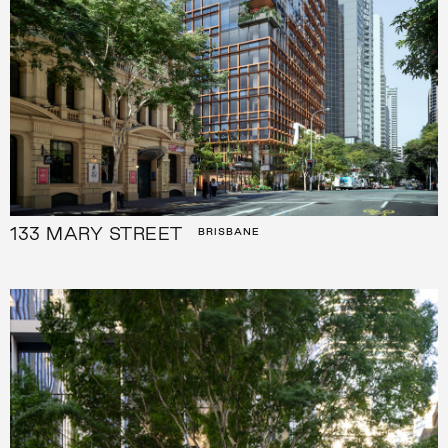
133 MARY STREET
BRISBANE