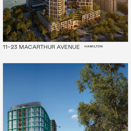
11-23 MACARTHUR AVENUE
HAMILTON