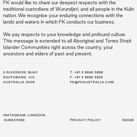
FK would like to share our deepest respects with the
traditional custodians of Wurundjeri, and all people in the Kulin
nation. We recognise your enduring connections with the
lands and waters in which FK conducts our business.
We pay respects to your knowledge and profound culture.
This message is extended to all Aboriginal and Torres Strait
Islander Communities right across the country, your
ancestors and elders of past and present.
2 RIVERSIDE QUAY
LEVEL 21, 259 GEORGE ST
LEVEL 34, 123 EAGLE ST
T:
T:
T:
+61 3 8696 3888
+61 2 8216 3500
+61 7 3668 0681
SOUTHBANK, VIC
SYDNEY, NSW
BRISBANE, QLD
F: +61 3 9682 5925
F: +61 2 8216 3501
F: +61 3 9682 5925
AUSTRALIA 3006
AUSTRALIA 2000
AUSTRALIA 4000
FK@FKAUSTRALIA.COM
FK@FKAUSTRALIA.COM
FK@FKAUSTRALIA.COM
INSTAGRAM
,
LINKEDIN
,
SUBSCRIBE
PRIVACY POLICY
©2026