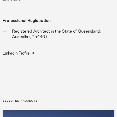
Professional Registration
Registered Architect in the State of Queensland,
Australia (#5440)
→
Linkedin Profile
SELECTED PROJECTS
: