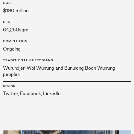
COST
$190 million
GFA
64,250sqm
COMPLETION
Ongoing
TRADITIONAL CUSTODIANS
Wurundjeri Woi Wurrung and Bunurong Boon Wurrung
peoples
SHARE
Twitter
,
Facebook
,
LinkedIn