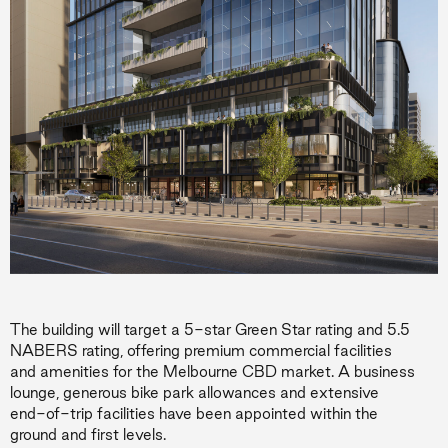
The building will target a 5-star Green Star rating and 5.5
NABERS rating, offering premium commercial facilities
and amenities for the Melbourne CBD market. A business
lounge, generous bike park allowances and extensive
end-of-trip facilities have been appointed within the
ground and first levels.