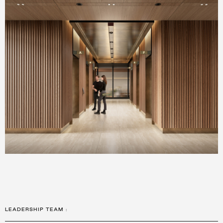
LEADERSHIP TEAM
: