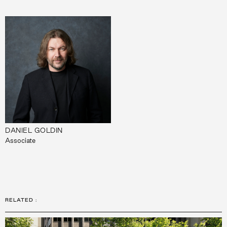
DANIEL GOLDIN
Associate
RELATED
: