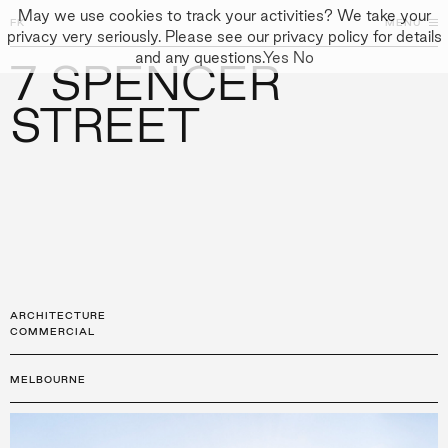
May we use cookies to track your activities? We take your
FK
FK
CLOSE
MENU
CLOSE
privacy very seriously. Please see our privacy policy for details
and any questions.
Yes
No
7 SPENCER
←
PROJECTS
GALLERY
+
↓
↓
APPROACH
STREET
PEOPLE
PROJECTS
CULTURE
CONTACT
ARCHITECTURE
COMMERCIAL
MELBOURNE