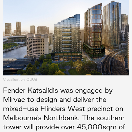
Visualisation: CUUB
Fender Katsalidis was engaged by
Mirvac to design and deliver the
mixed-use Flinders West precinct on
Melbourne’s Northbank. The southern
tower will provide over 45,000sqm of