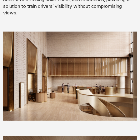
solution to train drivers’ visibility without compromising
views.