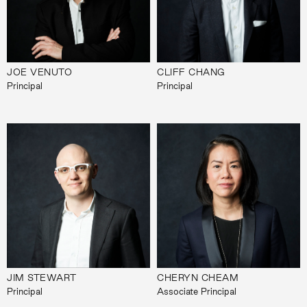
JOE VENUTO
CLIFF CHANG
Principal
Principal
JIM STEWART
CHERYN CHEAM
Principal
Associate Principal