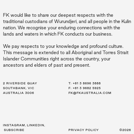
FK would like to share our deepest respects with the
traditional custodians of Wurundjeri, and all people in the Kulin
nation. We recognise your enduring connections with the
lands and waters in which FK conducts our business.
We pay respects to your knowledge and profound culture.
This message is extended to all Aboriginal and Torres Strait
Islander Communities right across the country, your
ancestors and elders of past and present.
2 RIVERSIDE QUAY
LEVEL 21, 259 GEORGE ST
LEVEL 34, 123 EAGLE ST
T:
T:
T:
+61 3 8696 3888
+61 2 8216 3500
+61 7 3668 0681
SOUTHBANK, VIC
SYDNEY, NSW
BRISBANE, QLD
F: +61 3 9682 5925
F: +61 2 8216 3501
F: +61 3 9682 5925
AUSTRALIA 3006
AUSTRALIA 2000
AUSTRALIA 4000
FK@FKAUSTRALIA.COM
FK@FKAUSTRALIA.COM
FK@FKAUSTRALIA.COM
INSTAGRAM
,
LINKEDIN
,
SUBSCRIBE
PRIVACY POLICY
©2026