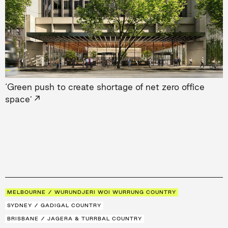
‘Green push to create shortage of net zero office
→
space’
MELBOURNE / WURUNDJERI WOI WURRUNG COUNTRY
SYDNEY / GADIGAL COUNTRY
BRISBANE / JAGERA & TURRBAL COUNTRY