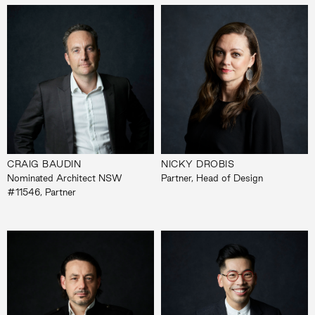
CRAIG BAUDIN
NICKY DROBIS
Nominated Architect NSW
Partner, Head of Design
#11546, Partner