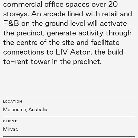
commercial office spaces over 20
storeys. An arcade lined with retail and
F&B on the ground level will activate
the precinct, generate activity through
the centre of the site and facilitate
connections to LIV Aston, the build-
to-rent tower in the precinct.
LOCATION
Melbourne, Australia
CLIENT
Mirvac