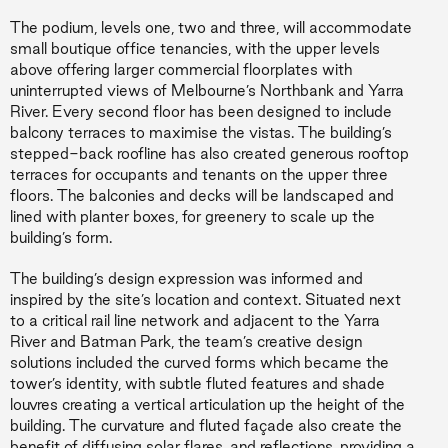
The podium, levels one, two and three, will accommodate
small boutique office tenancies, with the upper levels
above offering larger commercial floorplates with
uninterrupted views of Melbourne’s Northbank and Yarra
River. Every second floor has been designed to include
balcony terraces to maximise the vistas. The building’s
stepped-back roofline has also created generous rooftop
terraces for occupants and tenants on the upper three
floors. The balconies and decks will be landscaped and
lined with planter boxes, for greenery to scale up the
building’s form.
The building’s design expression was informed and
inspired by the site’s location and context. Situated next
to a critical rail line network and adjacent to the Yarra
River and Batman Park, the team’s creative design
solutions included the curved forms which became the
tower’s identity, with subtle fluted features and shade
louvres creating a vertical articulation up the height of the
building. The curvature and fluted façade also create the
benefit of diffusing solar flares, and reflections, providing a