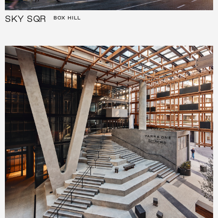
SKY SQR
BOX HILL