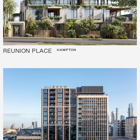
REUNION PLACE
HAMPTON