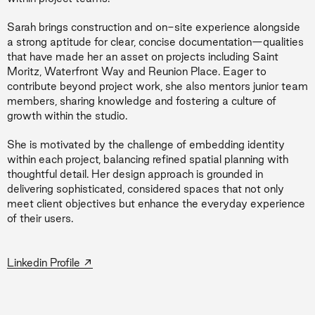
Sarah brings construction and on-site experience alongside
a strong aptitude for clear, concise documentation—qualities
that have made her an asset on projects including Saint
Moritz, Waterfront Way and Reunion Place. Eager to
contribute beyond project work, she also mentors junior team
members, sharing knowledge and fostering a culture of
growth within the studio.
She is motivated by the challenge of embedding identity
within each project, balancing refined spatial planning with
thoughtful detail. Her design approach is grounded in
delivering sophisticated, considered spaces that not only
meet client objectives but enhance the everyday experience
of their users.
→
Linkedin Profile