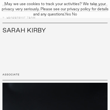
May we use cookies to track your activities? We take your
FK
FK
CLOSE
MENU
privacy very seriously. Please see our privacy policy for details
and any questions.
Yes
No
←
PEOPLE
LEADERSHIP TEAM
↓
↓
APPROACH
SARAH KIRBY
PEOPLE
PROJECTS
CULTURE
CONTACT
ASSOCIATE