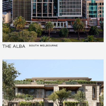
THE ALBA
SOUTH MELBOURNE