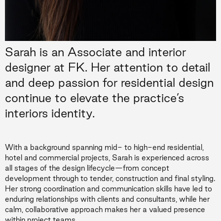
Sarah is an Associate and interior
designer at FK. Her attention to detail
and deep passion for residential design
continue to elevate the practice’s
interiors identity.
With a background spanning mid- to high-end residential,
hotel and commercial projects, Sarah is experienced across
all stages of the design lifecycle—from concept
development through to tender, construction and final styling.
Her strong coordination and communication skills have led to
enduring relationships with clients and consultants, while her
calm, collaborative approach makes her a valued presence
within project teams.