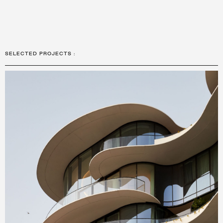
SELECTED PROJECTS
: