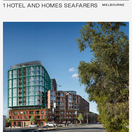
1 HOTEL AND HOMES SEAFARERS
MELBOURNE