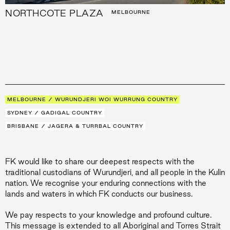
NORTHCOTE PLAZA
MELBOURNE
MELBOURNE / WURUNDJERI WOI WURRUNG COUNTRY
SYDNEY / GADIGAL COUNTRY
BRISBANE / JAGERA & TURRBAL COUNTRY
FK would like to share our deepest respects with the
traditional custodians of Wurundjeri, and all people in the Kulin
nation. We recognise your enduring connections with the
lands and waters in which FK conducts our business.
We pay respects to your knowledge and profound culture.
This message is extended to all Aboriginal and Torres Strait