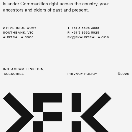
Islander Communities right across the country, your
ancestors and elders of past and present.
2 RIVERSIDE QUAY
LEVEL 21, 259 GEORGE ST
LEVEL 34, 123 EAGLE ST
T:
T:
T:
+61 3 8696 3888
+61 2 8216 3500
+61 7 3668 0681
SOUTHBANK, VIC
SYDNEY, NSW
BRISBANE, QLD
F: +61 3 9682 5925
F: +61 2 8216 3501
F: +61 3 9682 5925
AUSTRALIA 3006
AUSTRALIA 2000
AUSTRALIA 4000
FK@FKAUSTRALIA.COM
FK@FKAUSTRALIA.COM
FK@FKAUSTRALIA.COM
INSTAGRAM
,
LINKEDIN
,
SUBSCRIBE
PRIVACY POLICY
©2026