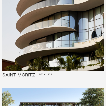
SAINT MORITZ
ST KILDA