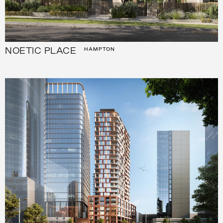
NOETIC PLACE
HAMPTON