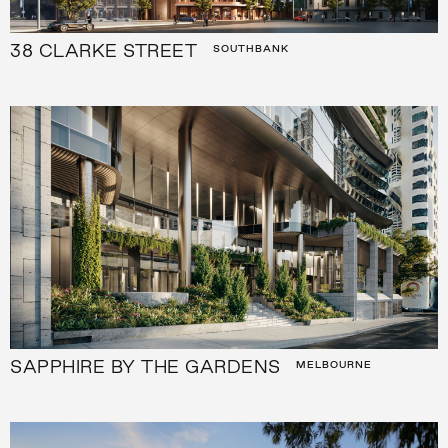
38 CLARKE STREET
SOUTHBANK
SAPPHIRE BY THE GARDENS
MELBOURNE