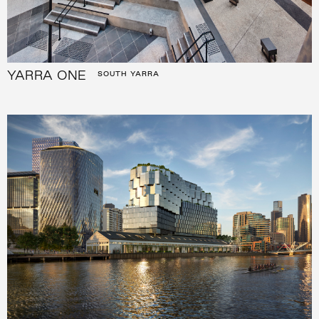
YARRA ONE
SOUTH YARRA